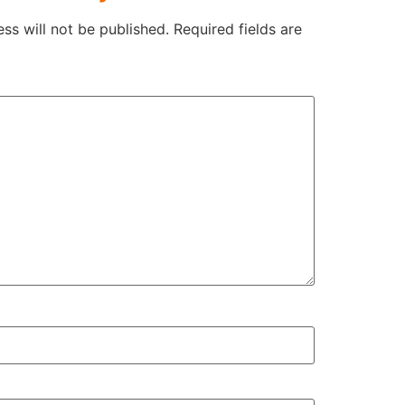
ss will not be published.
Required fields are