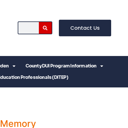
Contact Us
rden
County DUI Program Information
Education Professionals (DITEP)
a Memory