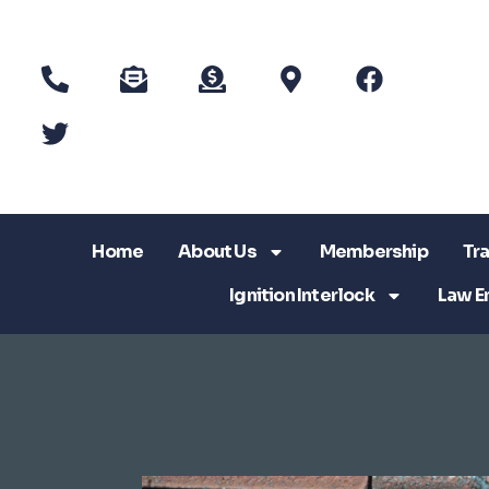
Home
About Us
Membership
Tra
Ignition Interlock
Law E