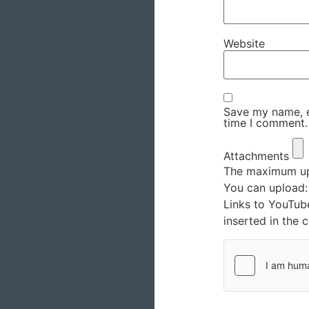
Website
Save my name, em
time I comment.
Attachments
The maximum upl
You can upload
Links to YouTub
inserted in the