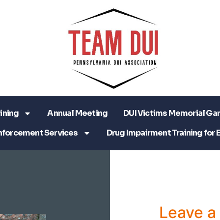
ining
Annual Meeting
DUI Victims Memorial Ga
nforcement Services
Drug Impairment Training for 
Leave 