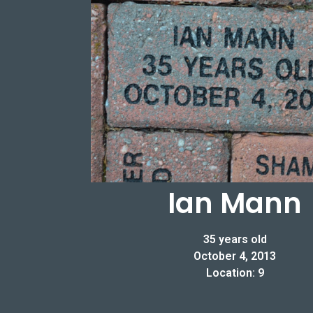
Ian Mann
35 years old
October 4, 2013
Location: 9