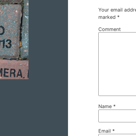
Your email addre
marked
*
Comment
Name
*
Email
*