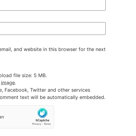
ail, and website in this browser for the next
oad file size: 5 MB.
:
image
.
e, Facebook, Twitter and other services
 comment text will be automatically embedded.