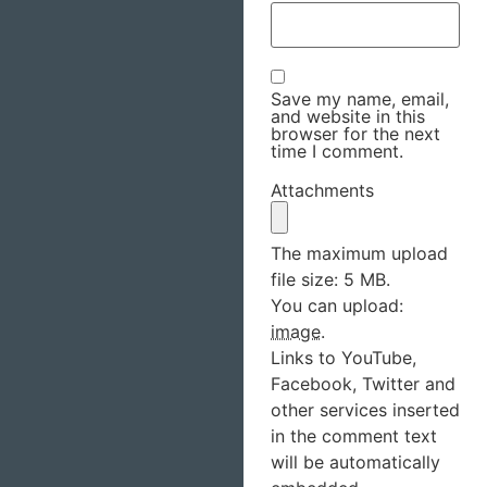
Save my name, email,
and website in this
browser for the next
time I comment.
Attachments
The maximum upload
file size: 5 MB.
You can upload:
image
.
Links to YouTube,
Facebook, Twitter and
other services inserted
in the comment text
will be automatically