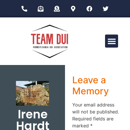
Drug Impairment Training for Education Professionals (DITEP)
Leave a
Memory
Your email address
Irene
will not be published.
Required fields are
Hardt
marked
*