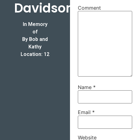
Davidson
Comment
In Memory
of
By Bob and
Kathy
Location: 12
Name
*
Email
*
Website