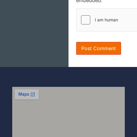
embedded.