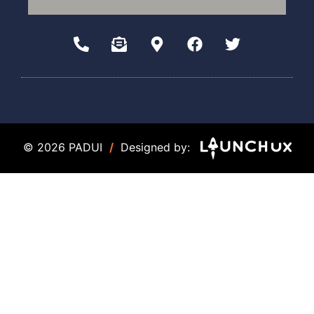
© 2026 PADUI
/
Designed by: