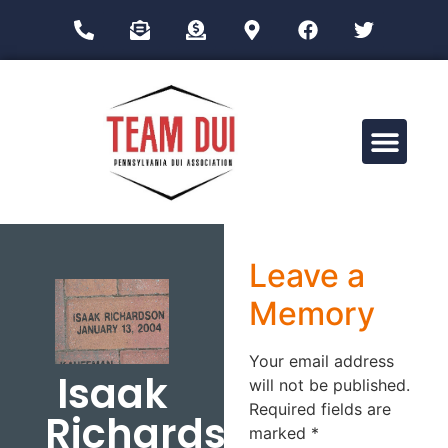
Drug Impairment Training for Education Professionals (DITEP)
Leave a
Memory
Your email address
Isaak
will not be published.
Required fields are
Richardson
marked
*