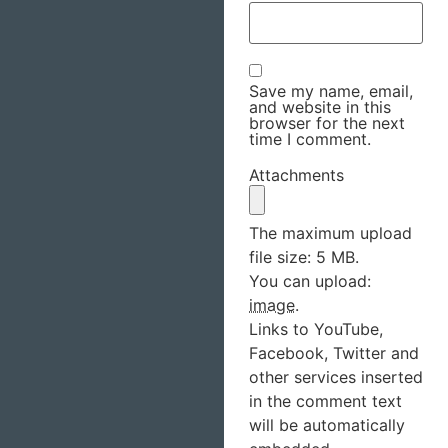
Save my name, email,
and website in this
browser for the next
time I comment.
Attachments
The maximum upload
file size: 5 MB.
You can upload:
image
.
Links to YouTube,
Facebook, Twitter and
other services inserted
in the comment text
will be automatically