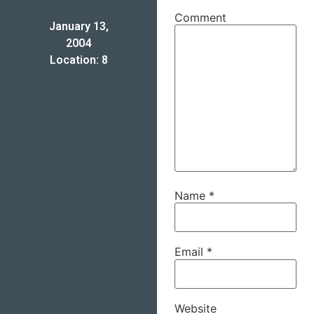
Comment
January 13,
2004
Location: 8
Name
*
Email
*
Website