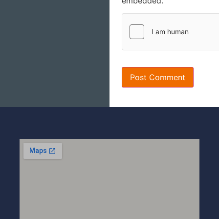
embedded.