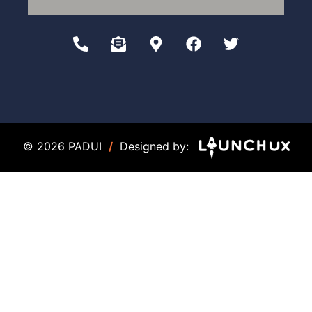
© 2026 PADUI
/
Designed by: