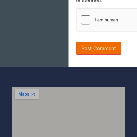
embedded.