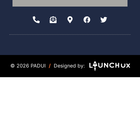
© 2026 PADUI
/
Designed by: