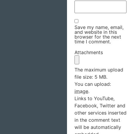
Save my name, email,
and website in this
browser for the next
time I comment.
Attachments
The maximum upload
file size: 5 MB.
You can upload:
image
.
Links to YouTube,
Facebook, Twitter and
other services inserted
in the comment text
will be automatically