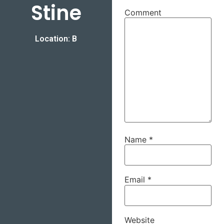
Stine
Comment
Location: B
Name
*
Email
*
Website