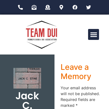
Drug Impairment Training for Education Professionals (DITEP)
Leave a
Memory
Your email address
Jack
will not be published.
Required fields are
C.
marked
*