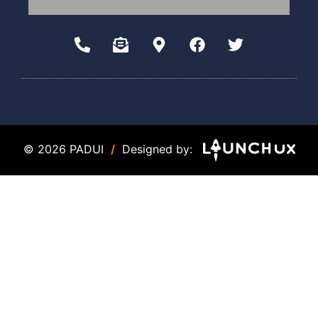
© 2026 PADUI
/
Designed by: