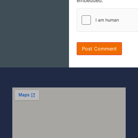
embedded.