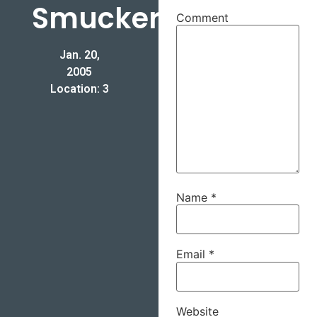
Smucker
Comment
Jan. 20,
2005
Location: 3
Name
*
Email
*
Website