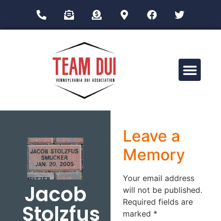
Drug Impairment Training for Education Professionals (DITEP)
Leave a
Memory
Your email address
Jacob
will not be published.
Required fields are
Stolzfus
marked
*