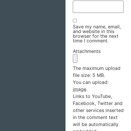
Save my name, email,
and website in this
browser for the next
time I comment.
Attachments
The maximum upload
file size: 5 MB.
You can upload:
image
.
Links to YouTube,
Facebook, Twitter and
other services inserted
in the comment text
will be automatically