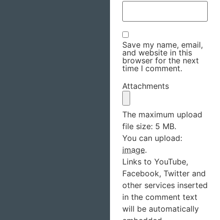
Save my name, email,
and website in this
browser for the next
time I comment.
Attachments
The maximum upload
file size: 5 MB.
You can upload:
image
.
Links to YouTube,
Facebook, Twitter and
other services inserted
in the comment text
will be automatically