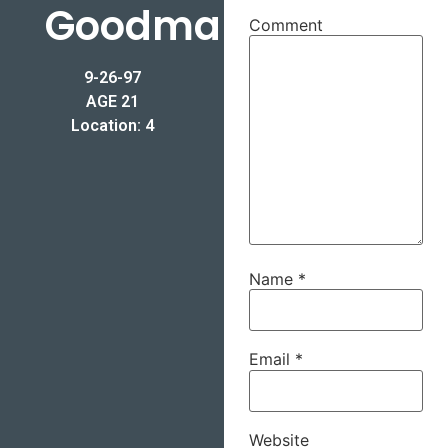
Goodman
Comment
9-26-97
AGE 21
Location: 4
Name
*
Email
*
Website