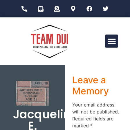
Drug Impairment Training for Education Professionals (DITEP)
Leave a
Memory
Your email address
Jacqueline
will not be published.
Required fields are
E.
marked
*