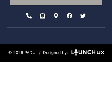
© 2026 PADUI
/
Designed by: