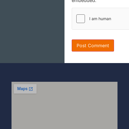
embedded.