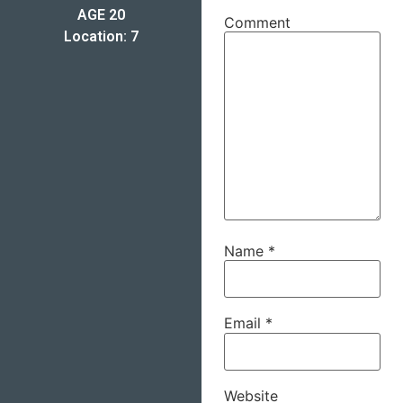
AGE 20
Comment
Location: 7
Name
*
Email
*
Website