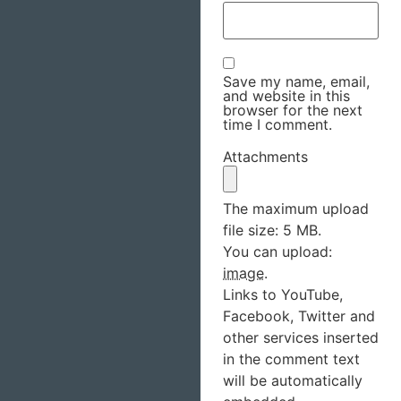
Save my name, email,
and website in this
browser for the next
time I comment.
Attachments
The maximum upload
file size: 5 MB.
You can upload:
image
.
Links to YouTube,
Facebook, Twitter and
other services inserted
in the comment text
will be automatically