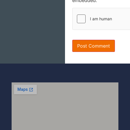
embedded.