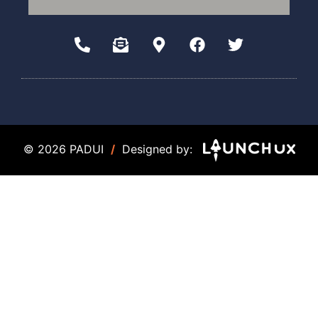
© 2026 PADUI
/
Designed by: