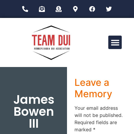
Drug Impairment Training for Education Professionals (DITEP)
Leave a
Memory
James
Bowen
Your email address
will not be published.
III
Required fields are
marked
*