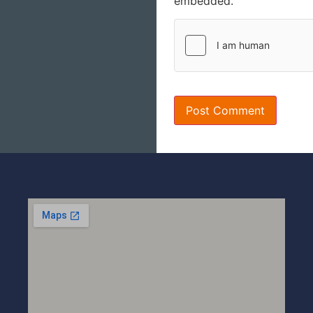
embedded.