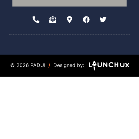
© 2026 PADUI
/
Designed by: