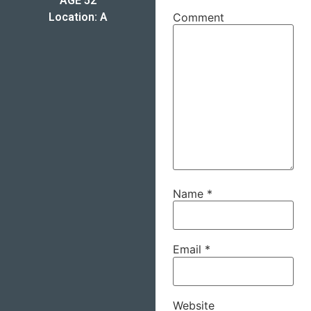
AGE 52
Location: A
Comment
Name
*
Email
*
Website