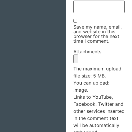
Save my name, email,
and website in this
browser for the next
time I comment.
Attachments
The maximum upload
file size: 5 MB.
You can upload:
image
.
Links to YouTube,
Facebook, Twitter and
other services inserted
in the comment text
will be automatically