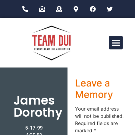
Drug Impairment Training for Education Professionals (DITEP)
Leave a
Memory
James
Dorothy
Your email address
will not be published.
Required fields are
5-17-99
marked
*