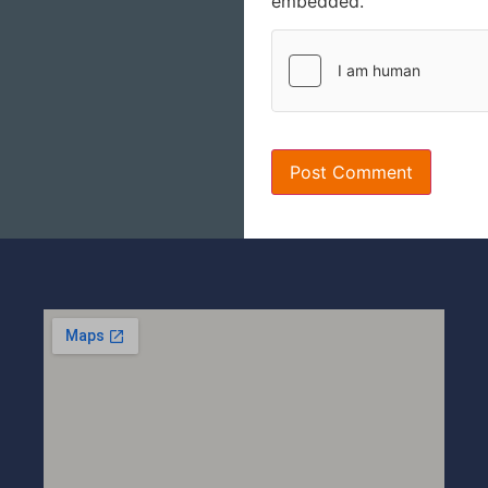
embedded.