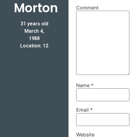
Morton
Comment
31 years old
March 4,
1988
Location: 12
Name
*
Email
*
Website