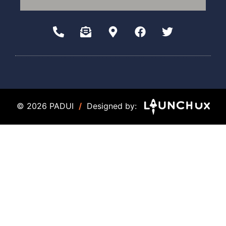
© 2026 PADUI
/
Designed by: