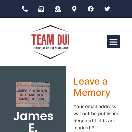
Drug Impairment Training for Education Professionals (DITEP)
Leave a
Memory
Your email address
James
will not be published.
Required fields are
E.
marked
*