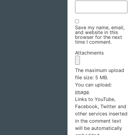
Save my name, email,
and website in this
browser for the next
time I comment.
Attachments
The maximum upload
file size: 5 MB.
You can upload:
image
.
Links to YouTube,
Facebook, Twitter and
other services inserted
in the comment text
will be automatically