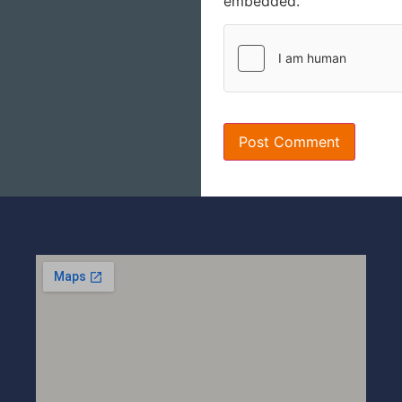
embedded.