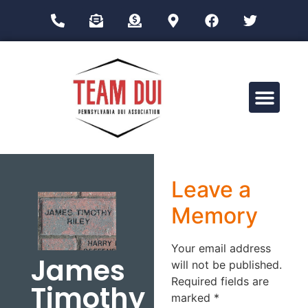
Drug Impairment Training for Education Professionals (DITEP)
Leave a
Memory
Your email address
James
will not be published.
Required fields are
Timothy
marked
*