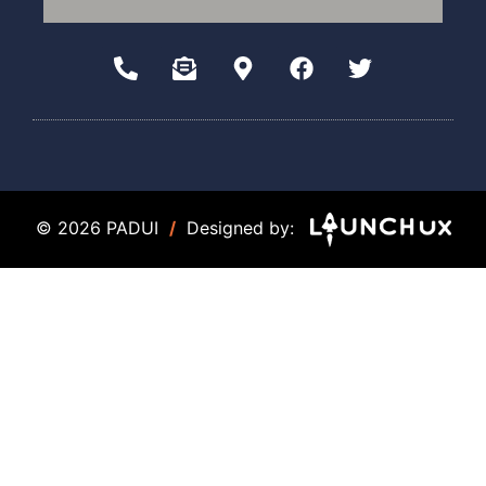
© 2026 PADUI
/
Designed by: