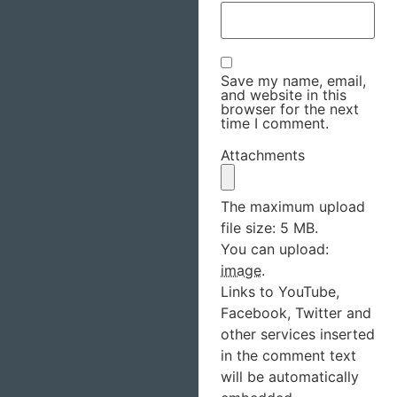
Save my name, email,
and website in this
browser for the next
time I comment.
Attachments
The maximum upload
file size: 5 MB.
You can upload:
image
.
Links to YouTube,
Facebook, Twitter and
other services inserted
in the comment text
will be automatically