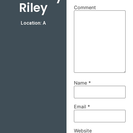
Riley
Comment
Location: A
Name
*
Email
*
Website