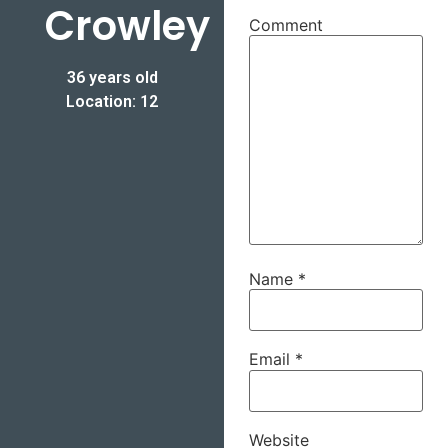
Crowley
Comment
36 years old
Location: 12
Name
*
Email
*
Website