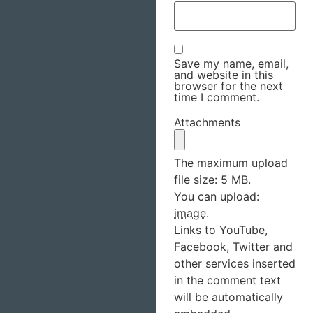
Save my name, email,
and website in this
browser for the next
time I comment.
Attachments
The maximum upload
file size: 5 MB.
You can upload:
image
.
Links to YouTube,
Facebook, Twitter and
other services inserted
in the comment text
will be automatically