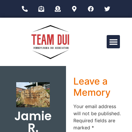
Drug Impairment Training for Education Professionals (DITEP)
Leave a
Memory
Your email address
Jamie
will not be published.
Required fields are
R.
marked
*