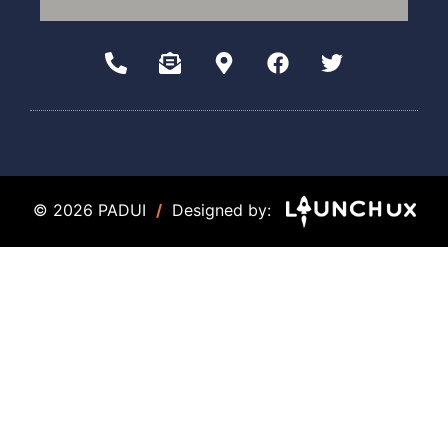
© 2026 PADUI
/
Designed by: