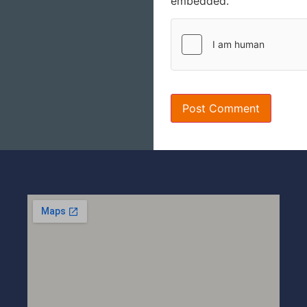
embedded.