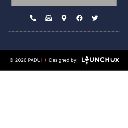
© 2026 PADUI
/
Designed by: