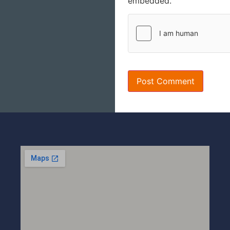
embedded.