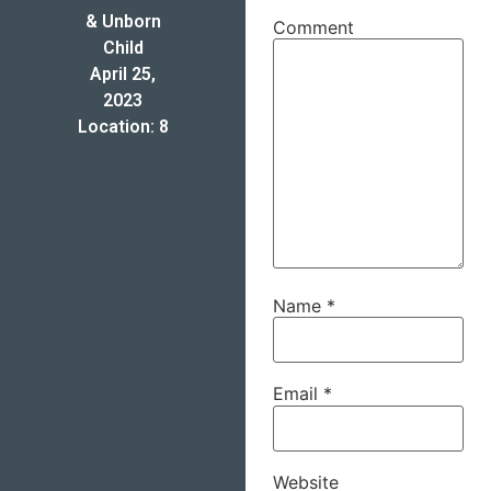
& Unborn
Comment
Child
April 25,
2023
Location: 8
Name
*
Email
*
Website