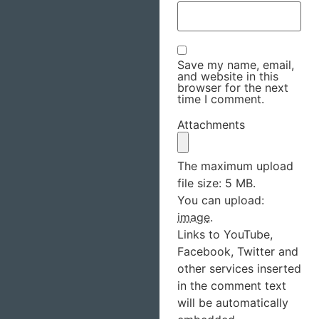
Save my name, email,
and website in this
browser for the next
time I comment.
Attachments
The maximum upload
file size: 5 MB.
You can upload:
image
.
Links to YouTube,
Facebook, Twitter and
other services inserted
in the comment text
will be automatically