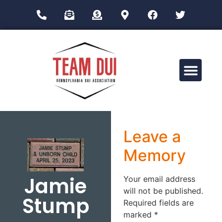
Drug Impairment Training for Education Professionals (DITEP)
Leave a
Memory
Jamie
Your email address
will not be published.
Stump
Required fields are
marked
*