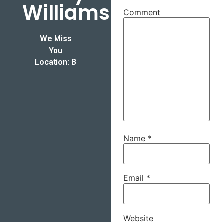
Williams
Comment
We Miss
You
Location: B
Name
*
Email
*
Website