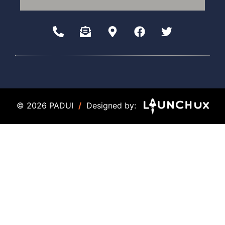
© 2026 PADUI
/
Designed by: