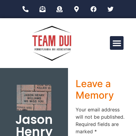
Drug Impairment Training for Education Professionals (DITEP)
Leave a
Memory
Your email address
Jason
will not be published.
Required fields are
Henry
marked
*