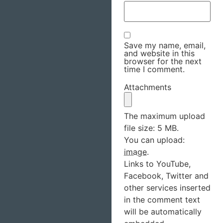
Save my name, email,
and website in this
browser for the next
time I comment.
Attachments
The maximum upload
file size: 5 MB.
You can upload:
image
.
Links to YouTube,
Facebook, Twitter and
other services inserted
in the comment text
will be automatically