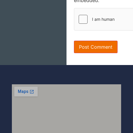
embedded.