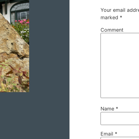
Your email addre
marked
*
Comment
Name
*
Email
*