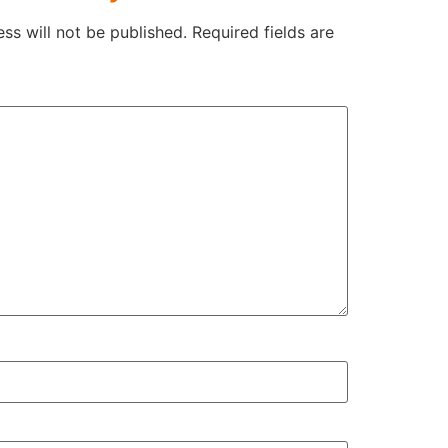
ss will not be published.
Required fields are