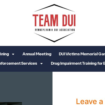
ining
Annual Meeting
DUI Victims Memorial Ga
nforcement Services
Drug Impairment Training for 
Leave 