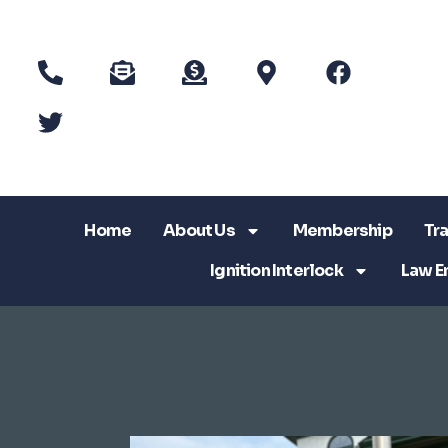
Home
About Us
Membership
Tra
Ignition Interlock
Law E