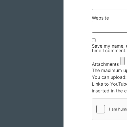
Website
Save my name, em
time I comment.
Attachments
The maximum upl
You can upload
Links to YouTub
inserted in the