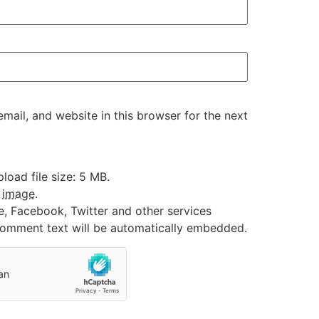
ail, and website in this browser for the next
oad file size: 5 MB.
:
image
.
e, Facebook, Twitter and other services
 comment text will be automatically embedded.