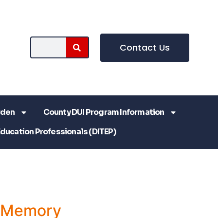
Contact Us
rden
County DUI Program Information
Education Professionals (DITEP)
a Memory