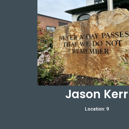
Jason Kerr
Location: 9