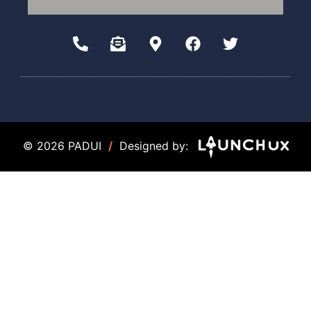
© 2026 PADUI
/
Designed by: