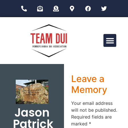
Drug Impairment Training for Education Professionals (DITEP)
Leave a
Memory
Your email address
Jason
will not be published.
Required fields are
Patrick
marked
*