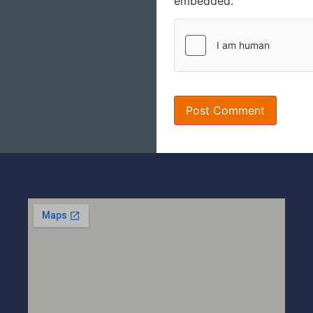
embedded.