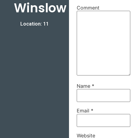
Winslow
Comment
Location: 11
Name
*
Email
*
Website