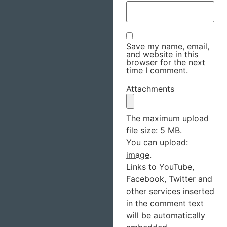
Save my name, email,
and website in this
browser for the next
time I comment.
Attachments
The maximum upload
file size: 5 MB.
You can upload:
image
.
Links to YouTube,
Facebook, Twitter and
other services inserted
in the comment text
will be automatically