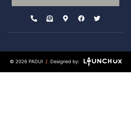
© 2026 PADUI
/
Designed by: