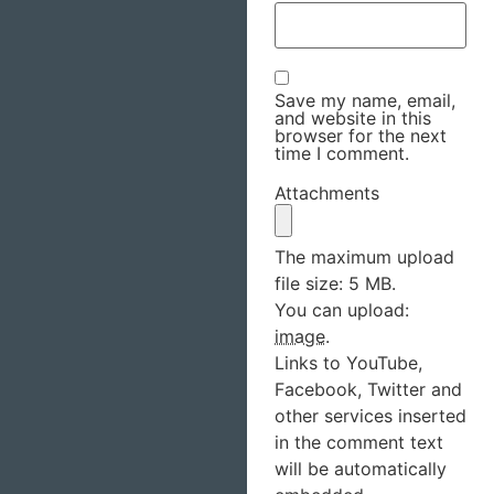
Save my name, email,
and website in this
browser for the next
time I comment.
Attachments
The maximum upload
file size: 5 MB.
You can upload:
image
.
Links to YouTube,
Facebook, Twitter and
other services inserted
in the comment text
will be automatically