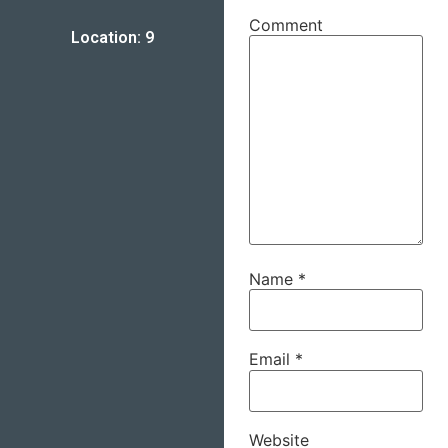
Comment
Location: 9
Name
*
Email
*
Website