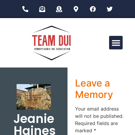
Drug Impairment Training for Education Professionals (DITEP)
Leave a
Memory
Your email address
Jeanie
will not be published.
Required fields are
Haines
marked
*