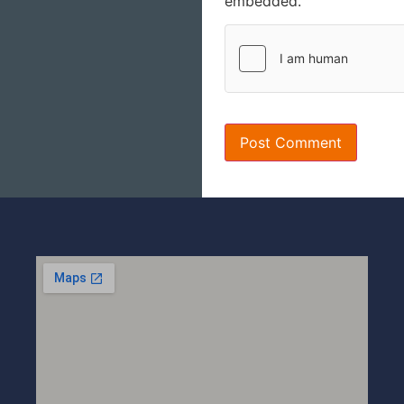
embedded.