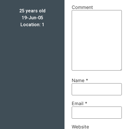
Comment
25 years old
19-Jun-05
Location: 1
Name
*
Email
*
Website