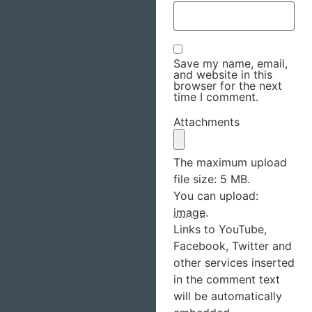
Save my name, email,
and website in this
browser for the next
time I comment.
Attachments
The maximum upload
file size: 5 MB.
You can upload:
image
.
Links to YouTube,
Facebook, Twitter and
other services inserted
in the comment text
will be automatically