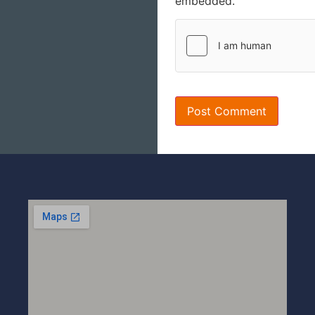
embedded.