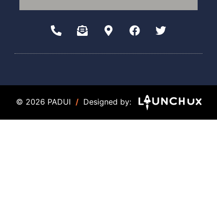
© 2026 PADUI
/
Designed by: