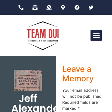
Drug Impairment Training for Education Professionals (DITEP)
Leave a
Memory
Your email address
Jeff
will not be published.
Required fields are
Alexander
marked
*