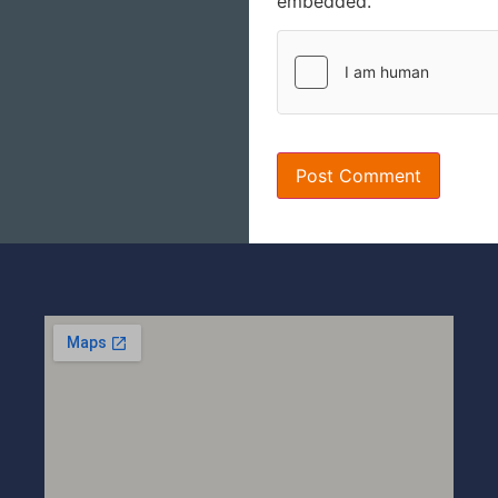
embedded.