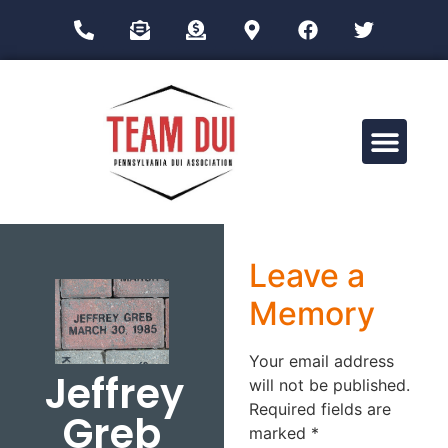
Drug Impairment Training for Education Professionals (DITEP)
Leave a
Memory
Your email address
Jeffrey
will not be published.
Required fields are
Greb
marked
*