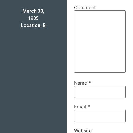
Comment
March 30,
1985
Location: B
Name
*
Email
*
Website