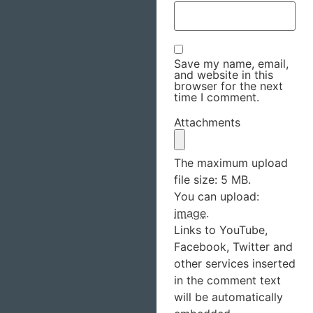
Save my name, email,
and website in this
browser for the next
time I comment.
Attachments
The maximum upload
file size: 5 MB.
You can upload:
image
.
Links to YouTube,
Facebook, Twitter and
other services inserted
in the comment text
will be automatically