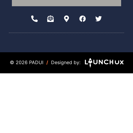
© 2026 PADUI
/
Designed by: