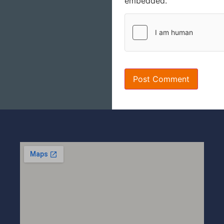
embedded.