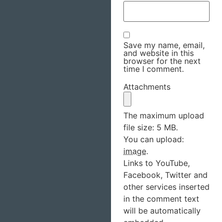
Save my name, email,
and website in this
browser for the next
time I comment.
Attachments
The maximum upload
file size: 5 MB.
You can upload:
image
.
Links to YouTube,
Facebook, Twitter and
other services inserted
in the comment text
will be automatically