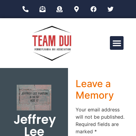
Drug Impairment Training for Education Professionals (DITEP)
Leave a
Memory
Your email address
Jeffrey
will not be published.
Required fields are
Lee
marked
*