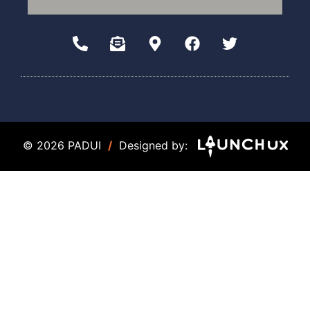
© 2026 PADUI
/
Designed by: