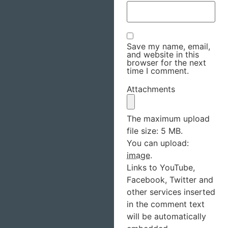
Save my name, email,
and website in this
browser for the next
time I comment.
Attachments
The maximum upload
file size: 5 MB.
You can upload:
image
.
Links to YouTube,
Facebook, Twitter and
other services inserted
in the comment text
will be automatically