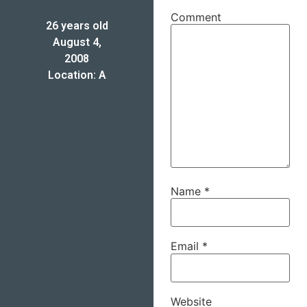
Comment
26 years old
August 4,
2008
Location: A
Name
*
Email
*
Website