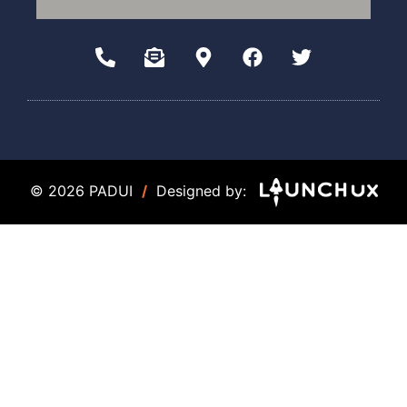
© 2026 PADUI
/
Designed by: