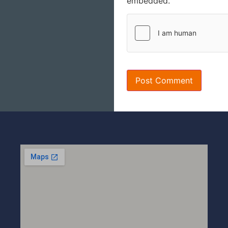
embedded.