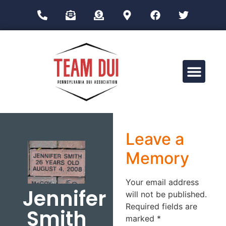
Drug Impairment Training for Education Professionals (DITEP)
Leave a
Memory
Your email address
Jennifer
will not be published.
Required fields are
Smith
marked
*