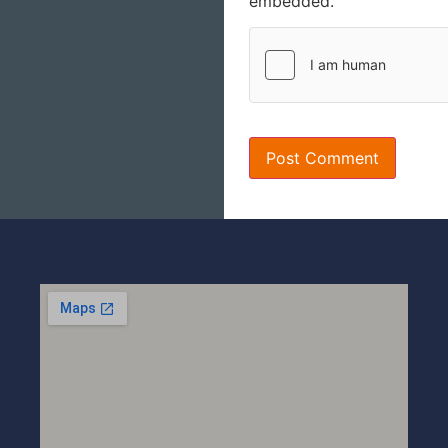
embedded.