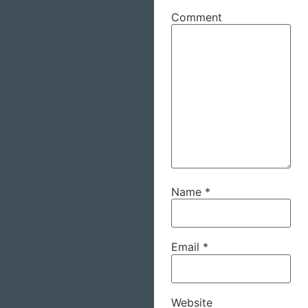
Comment
Name
*
Email
*
Website