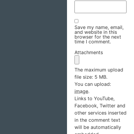
Save my name, email,
and website in this
browser for the next
time I comment.
Attachments
The maximum upload
file size: 5 MB.
You can upload:
image
.
Links to YouTube,
Facebook, Twitter and
other services inserted
in the comment text
will be automatically