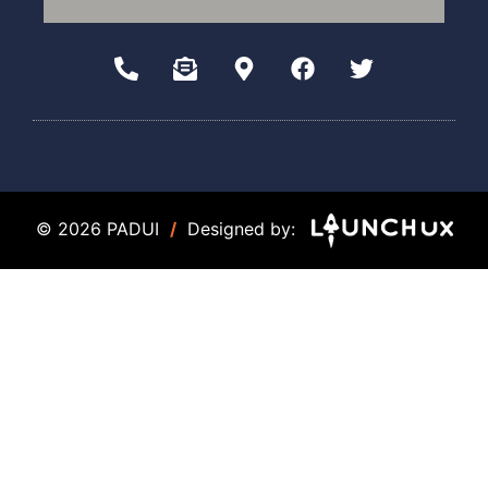
© 2026 PADUI
/
Designed by: