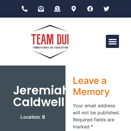
Drug Impairment Training for Education Professionals (DITEP)
Leave a
Jeremiah
Memory
Caldwell
Your email address
will not be published.
Location: B
Required fields are
marked
*