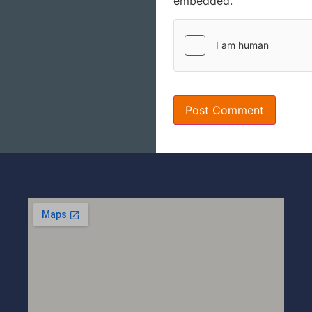
embedded.