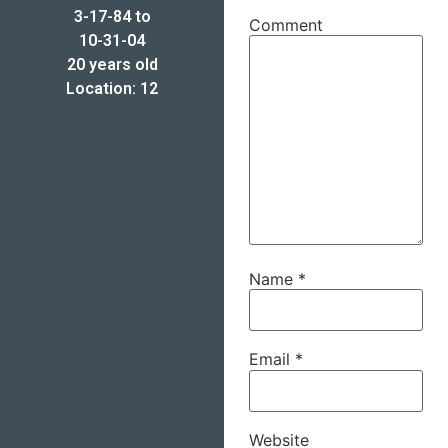
3-17-84 to
Comment
10-31-04
20 years old
Location: 12
Name
*
Email
*
Website