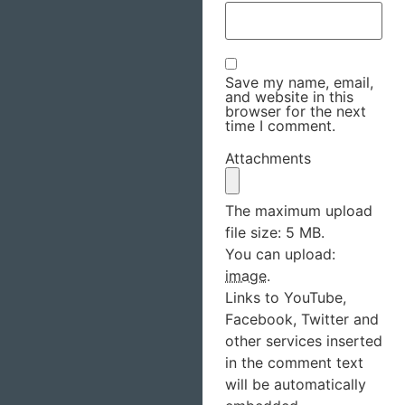
Save my name, email,
and website in this
browser for the next
time I comment.
Attachments
The maximum upload
file size: 5 MB.
You can upload:
image
.
Links to YouTube,
Facebook, Twitter and
other services inserted
in the comment text
will be automatically