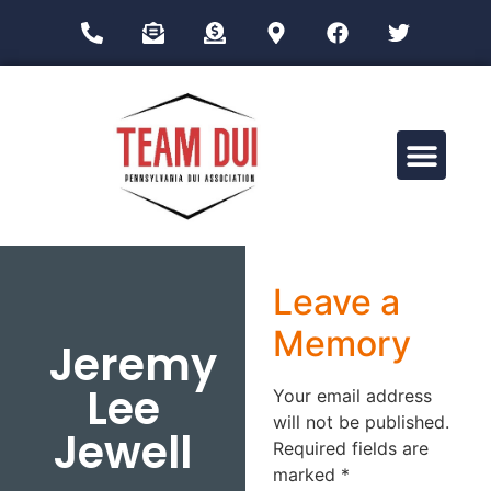
Drug Impairment Training for Education Professionals (DITEP)
Leave a
Memory
Jeremy
Lee
Your email address
will not be published.
Jewell
Required fields are
marked
*