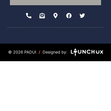
© 2026 PADUI
/
Designed by: