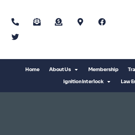
Home
About Us
Membership
Tra
Ignition Interlock
Law E