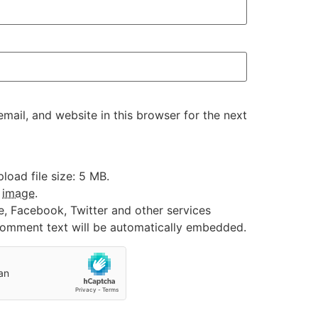
ail, and website in this browser for the next
oad file size: 5 MB.
:
image
.
e, Facebook, Twitter and other services
 comment text will be automatically embedded.