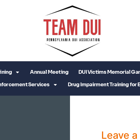
ining
Annual Meeting
DUI Victims Memorial Ga
nforcement Services
Drug Impairment Training for 
Leave 