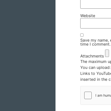
Website
Save my name, em
time I comment.
Attachments
The maximum upl
You can upload
Links to YouTub
inserted in the