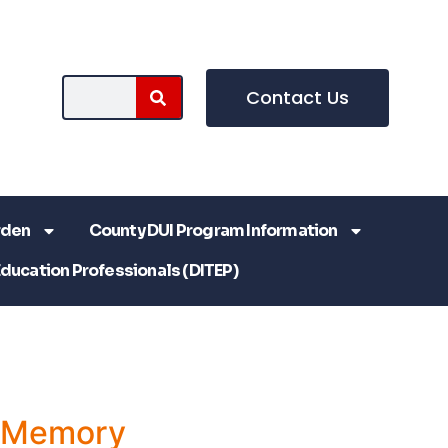
Contact Us
rden
County DUI Program Information
Education Professionals (DITEP)
a Memory