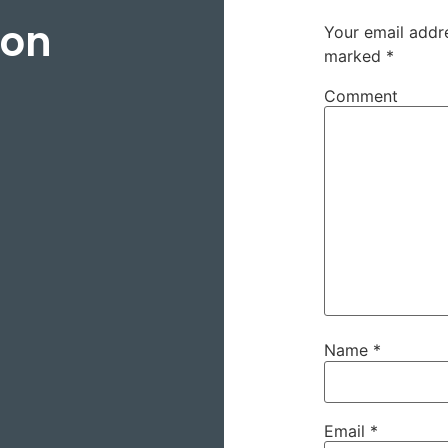
son
Your email addre
marked
*
Comment
Name
*
Email
*