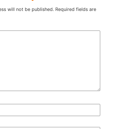
ss will not be published.
Required fields are