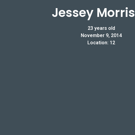
Jessey Morri
23 years old
November 9, 2014
Location: 12