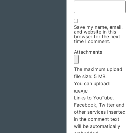
Save my name, email,
and website in this
browser for the next
time I comment.
Attachments
The maximum upload
file size: 5 MB.
You can upload:
image
.
Links to YouTube,
Facebook, Twitter and
other services inserted
in the comment text
will be automatically