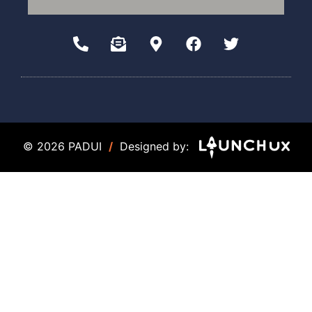
© 2026 PADUI
/
Designed by: