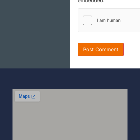
embedded.