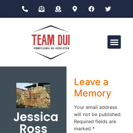
Drug Impairment Training for Education Professionals (DITEP)
Leave a
Memory
Your email address
Jessica
will not be published.
Required fields are
Ross
marked
*