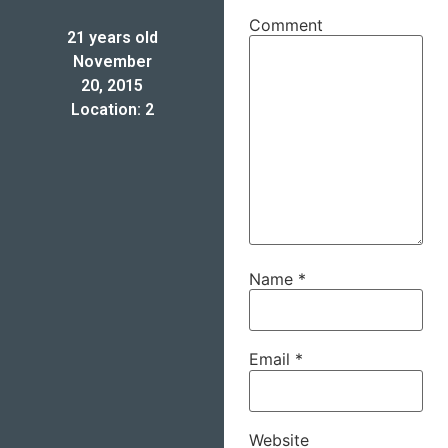
Comment
21 years old
November
20, 2015
Location: 2
Name
*
Email
*
Website