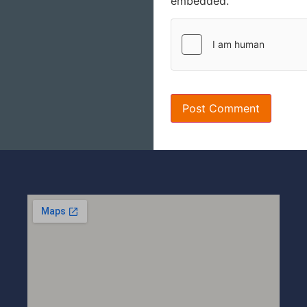
embedded.