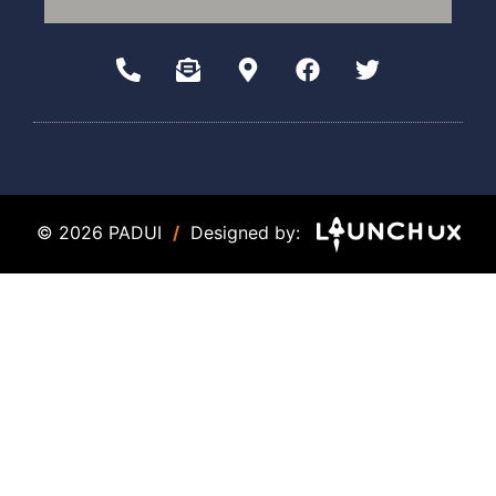
© 2026 PADUI
/
Designed by: