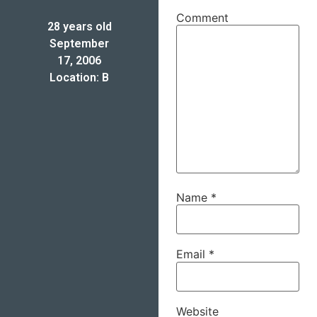
Comment
28 years old
September
17, 2006
Location: B
Name
*
Email
*
Website