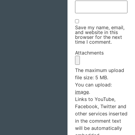
Save my name, email,
and website in this
browser for the next
time I comment.
Attachments
The maximum upload
file size: 5 MB.
You can upload:
image
.
Links to YouTube,
Facebook, Twitter and
other services inserted
in the comment text
will be automatically