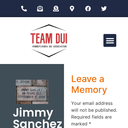
Drug Impairment Training for Education Professionals (DITEP)
Leave a
Memory
Your email address
Jimmy
will not be published.
Required fields are
Sanchez
marked
*