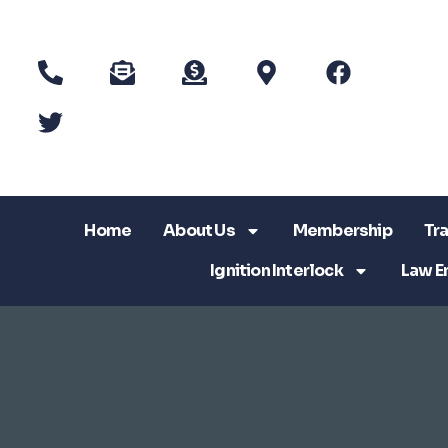
Home
About Us
Membership
Tra
Ignition Interlock
Law E