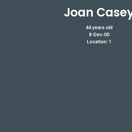
Joan Case
44 years old
8-Dec-00
Location: 1