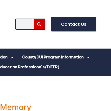
Contact Us
rden
County DUI Program Information
Education Professionals (DITEP)
a Memory