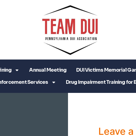
ining
Annual Meeting
DUI Victims Memorial Ga
nforcement Services
Drug Impairment Training for 
Leave 