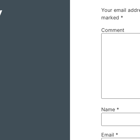
y
Your email addre
marked
*
Comment
Name
*
Email
*