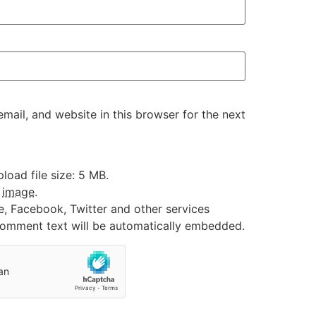
ail, and website in this browser for the next
oad file size: 5 MB.
:
image
.
e, Facebook, Twitter and other services
 comment text will be automatically embedded.