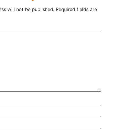
ss will not be published.
Required fields are