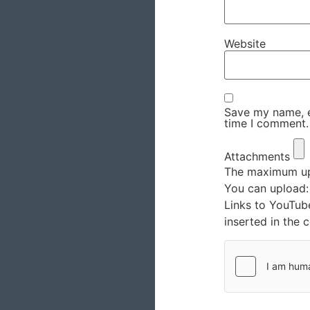
Website
Save my name, em
time I comment.
Attachments
The maximum upl
You can upload
Links to YouTub
inserted in the