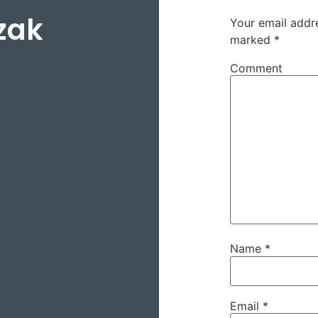
zak
Your email addre
marked
*
Comment
Name
*
Email
*