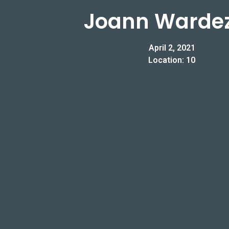
Joann Warde
April 2, 2021
Location: 10