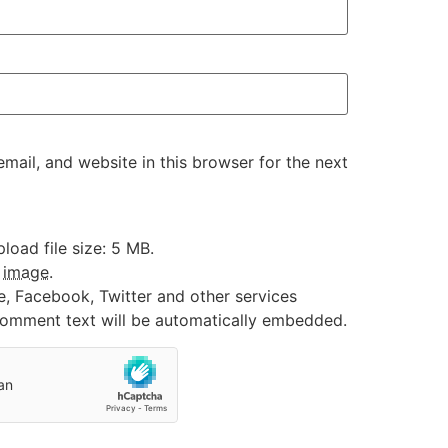
ail, and website in this browser for the next
oad file size: 5 MB.
:
image
.
e, Facebook, Twitter and other services
 comment text will be automatically embedded.