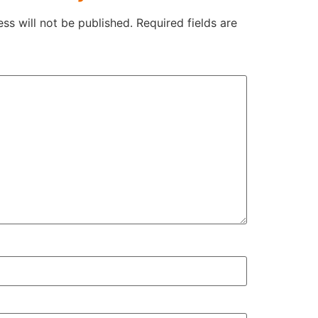
ss will not be published.
Required fields are