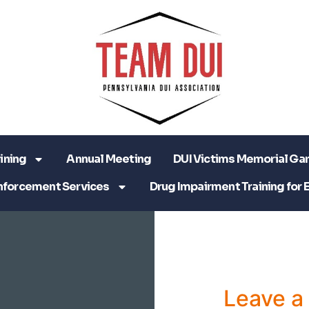
ining
Annual Meeting
DUI Victims Memorial Ga
nforcement Services
Drug Impairment Training for 
Leave 