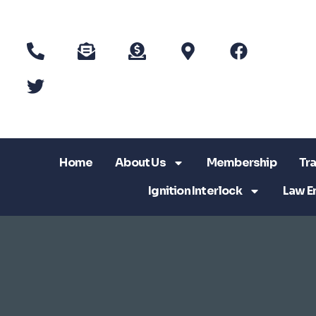
Home
About Us
Membership
Tra
Ignition Interlock
Law E