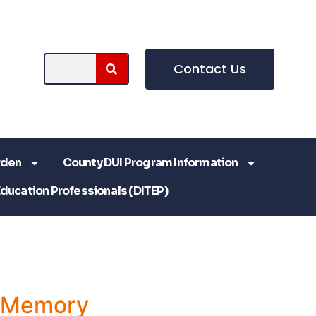
Contact Us
rden
County DUI Program Information
Education Professionals (DITEP)
a Memory