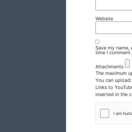
Website
Save my name, em
time I comment.
Attachments
The maximum upl
You can upload
Links to YouTub
inserted in the