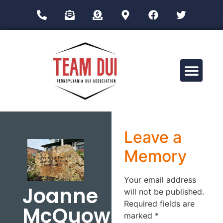
Drug Impairment Training for Education Professionals (DITEP)
Leave a
Memory
Your email address
Joanne
will not be published.
Required fields are
McQuown
marked
*