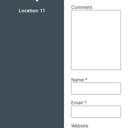
Comment
Location: 11
Name
*
Email
*
Website