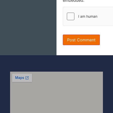
embedded.