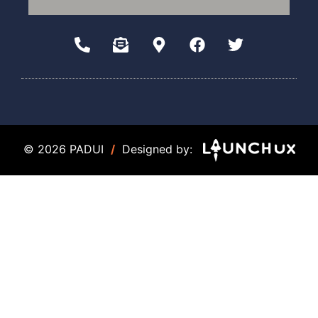
© 2026 PADUI
/
Designed by: