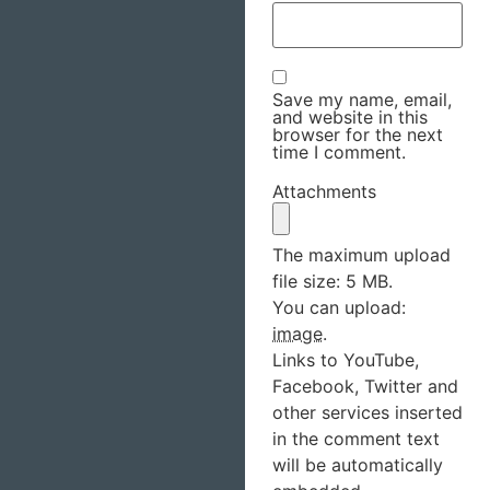
Save my name, email,
and website in this
browser for the next
time I comment.
Attachments
The maximum upload
file size: 5 MB.
You can upload:
image
.
Links to YouTube,
Facebook, Twitter and
other services inserted
in the comment text
will be automatically