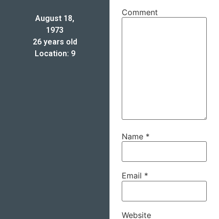
Comment
August 18,
1973
26 years old
Location: 9
Name
*
Email
*
Website