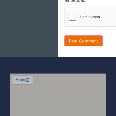
embedded.