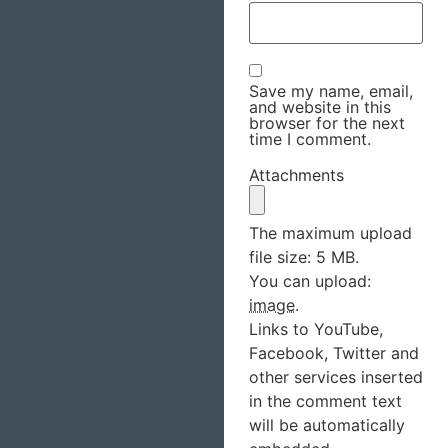
Save my name, email,
and website in this
browser for the next
time I comment.
Attachments
The maximum upload
file size: 5 MB.
You can upload:
image
.
Links to YouTube,
Facebook, Twitter and
other services inserted
in the comment text
will be automatically