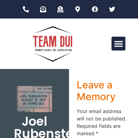
Drug Impairment Training for Education Professionals (DITEP)
Leave a
Memory
Your email address
Joel
will not be published.
Required fields are
Rubenstein
marked
*