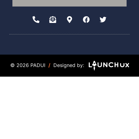
© 2026 PADUI
/
Designed by: