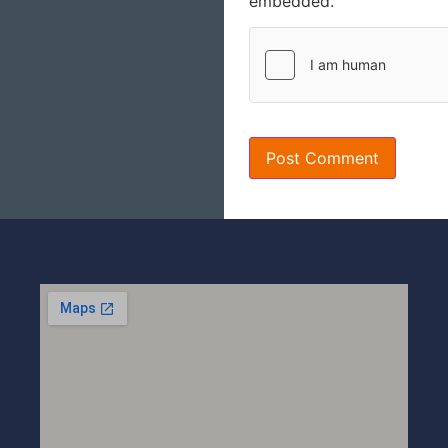
embedded.