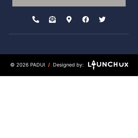
© 2026 PADUI
/
Designed by: