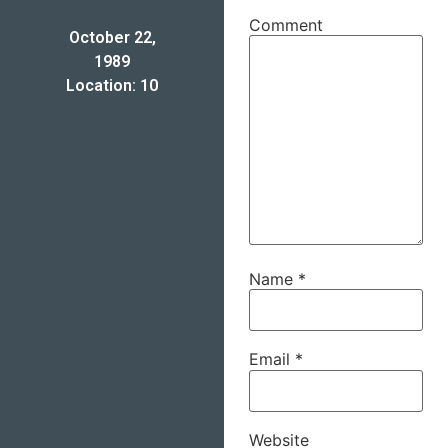
Comment
October 22,
1989
Location: 10
Name
*
Email
*
Website