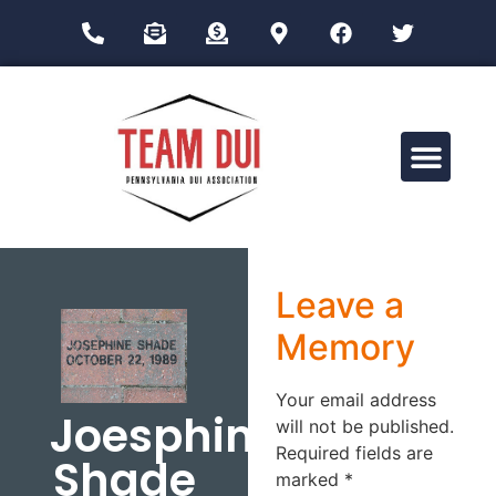
Drug Impairment Training for Education Professionals (DITEP)
Leave a
Memory
Your email address
Joesphine
will not be published.
Required fields are
Shade
marked
*