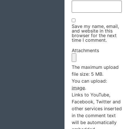
Save my name, email,
and website in this
browser for the next
time I comment.
Attachments
The maximum upload
file size: 5 MB.
You can upload:
image
.
Links to YouTube,
Facebook, Twitter and
other services inserted
in the comment text
will be automatically