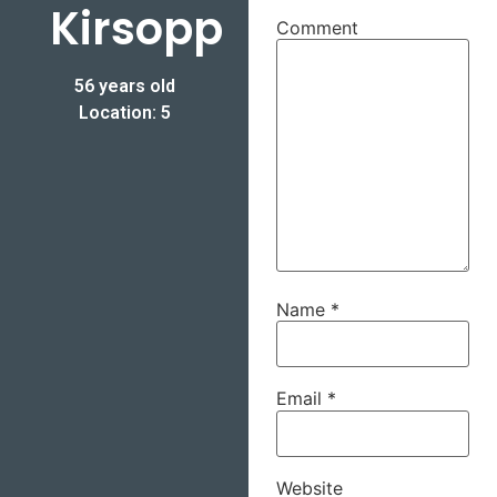
Kirsopp
Comment
56 years old
Location: 5
Name
*
Email
*
Website