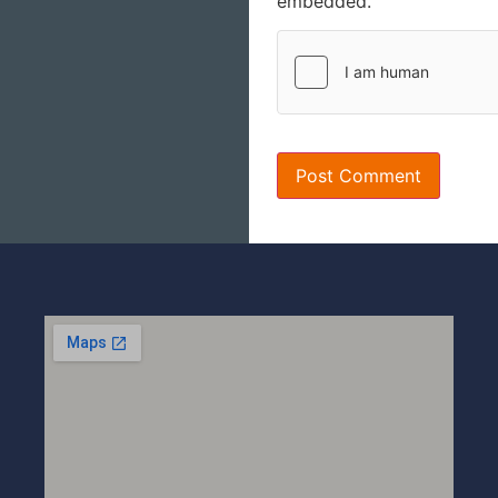
embedded.