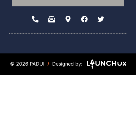
© 2026 PADUI
/
Designed by: