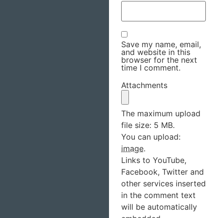
Save my name, email,
and website in this
browser for the next
time I comment.
Attachments
The maximum upload
file size: 5 MB.
You can upload:
image
.
Links to YouTube,
Facebook, Twitter and
other services inserted
in the comment text
will be automatically