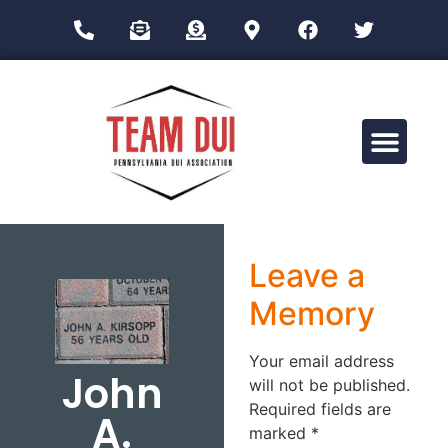
Drug Impairment Training for Education Professionals (DITEP)
Leave a
Memory
Your email address
John
will not be published.
Required fields are
A.
marked
*