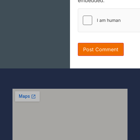
embedded.