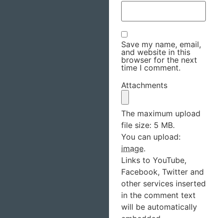
Save my name, email,
and website in this
browser for the next
time I comment.
Attachments
The maximum upload
file size: 5 MB.
You can upload:
image
.
Links to YouTube,
Facebook, Twitter and
other services inserted
in the comment text
will be automatically