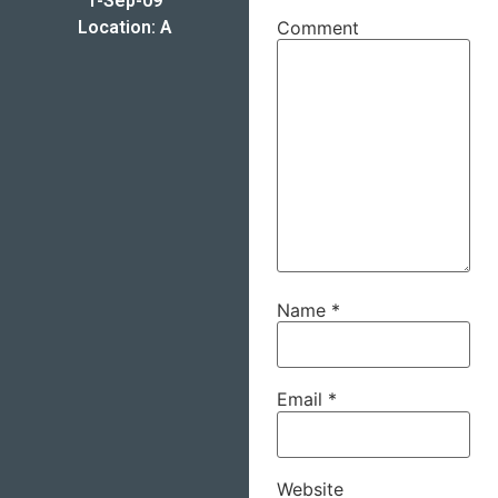
1-Sep-09
Location: A
Comment
Name
*
Email
*
Website