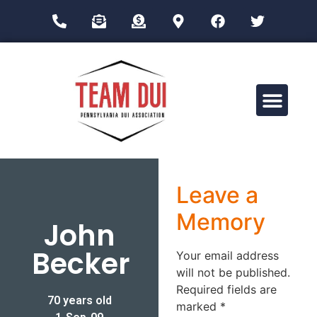
Drug Impairment Training for Education Professionals (DITEP)
Leave a
Memory
John
Becker
Your email address
will not be published.
Required fields are
70 years old
marked
*