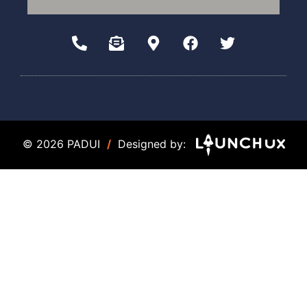
© 2026 PADUI
/
Designed by: