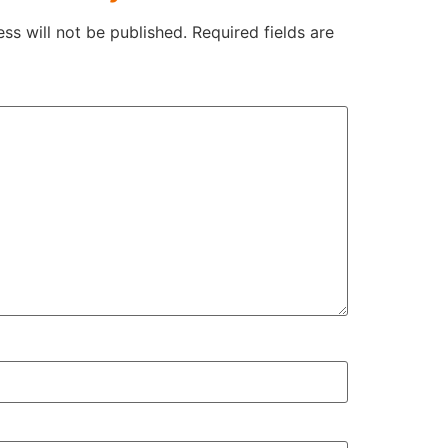
ss will not be published.
Required fields are