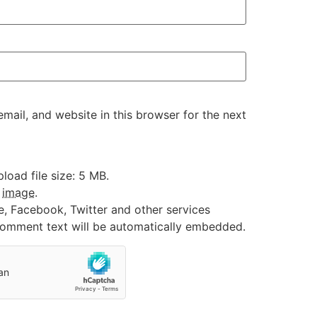
ail, and website in this browser for the next
oad file size: 5 MB.
:
image
.
e, Facebook, Twitter and other services
 comment text will be automatically embedded.