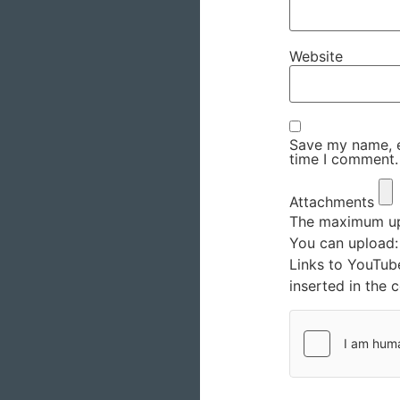
Website
Save my name, em
time I comment.
Attachments
The maximum upl
You can upload
Links to YouTub
inserted in the