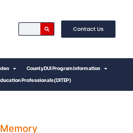
Contact Us
rden
County DUI Program Information
Education Professionals (DITEP)
a Memory