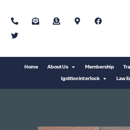
Home
About Us
Membership
Tra
Ignition Interlock
Law E