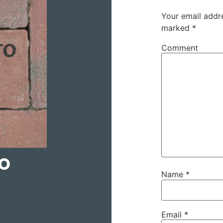
Your email addre
marked
*
Comment
to
Name
*
Email
*