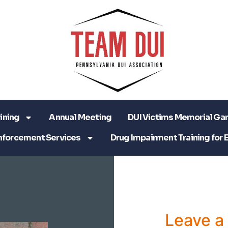
ining
Annual Meeting
DUI Victims Memorial Ga
nforcement Services
Drug Impairment Training for 
Leave 