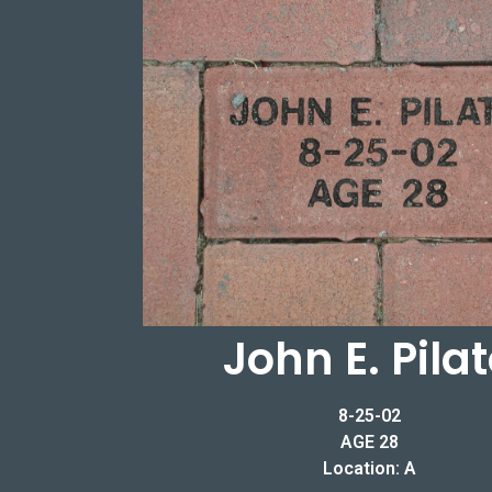
John E. Pila
8-25-02
AGE 28
Location: A