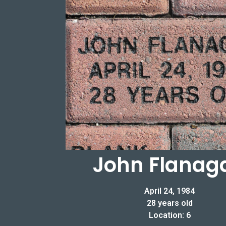
John Flanag
April 24, 1984
28 years old
Location: 6