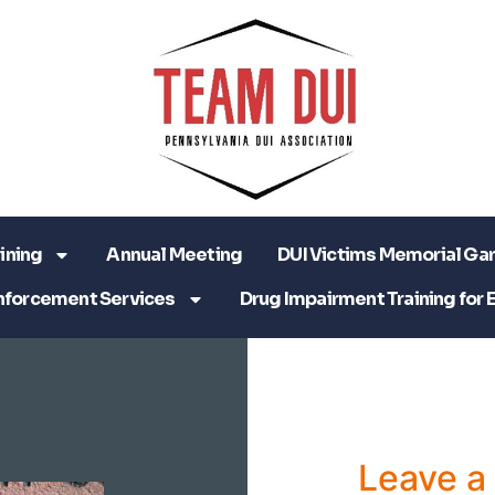
ining
Annual Meeting
DUI Victims Memorial Ga
nforcement Services
Drug Impairment Training for 
Leave 