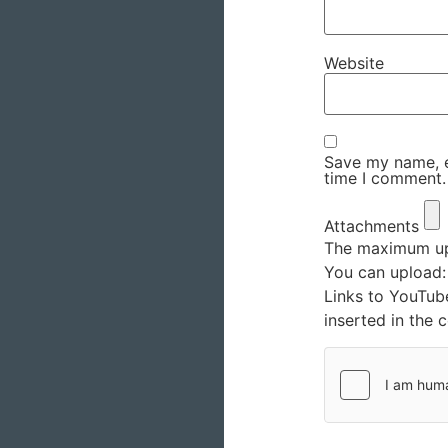
Website
Save my name, em
time I comment.
Attachments
The maximum upl
You can upload
Links to YouTub
inserted in the