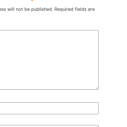
ss will not be published.
Required fields are