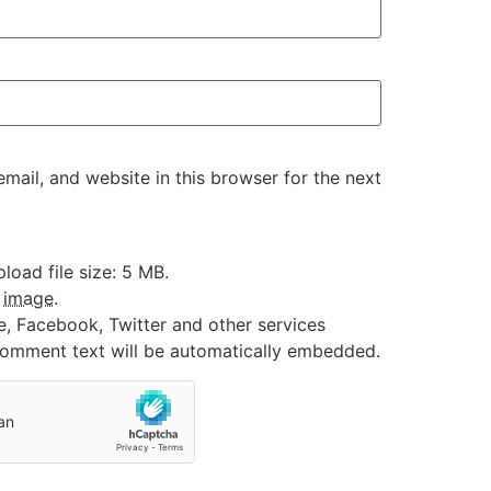
ail, and website in this browser for the next
oad file size: 5 MB.
:
image
.
e, Facebook, Twitter and other services
 comment text will be automatically embedded.