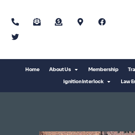
Home
About Us
Membership
Tra
Ignition Interlock
Law E