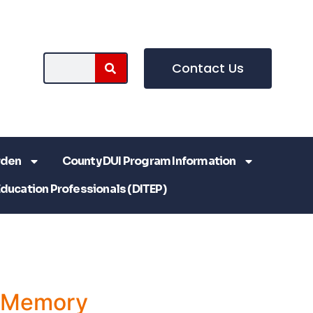
Contact Us
rden
County DUI Program Information
Education Professionals (DITEP)
a Memory