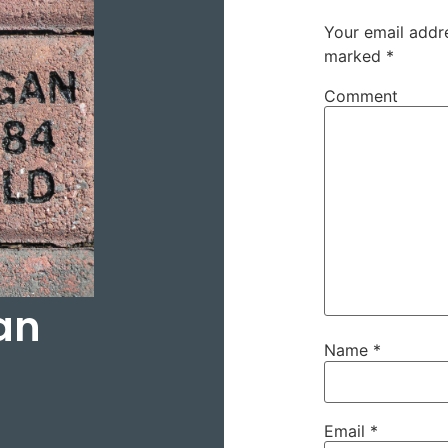
Your email addre
marked
*
Comment
an
Name
*
Email
*