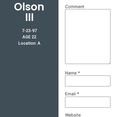
Olson
Comment
III
7-23-97
AGE 22
Location: A
Name
*
Email
*
Website