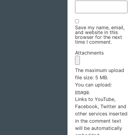
Save my name, email,
and website in this
browser for the next
time I comment.
Attachments
The maximum upload
file size: 5 MB.
You can upload:
image
.
Links to YouTube,
Facebook, Twitter and
other services inserted
in the comment text
will be automatically