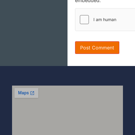
embedded.