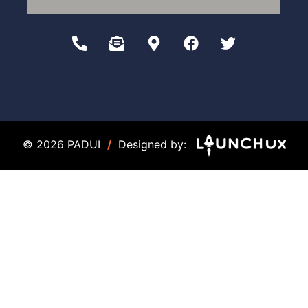
© 2026 PADUI
/
Designed by: