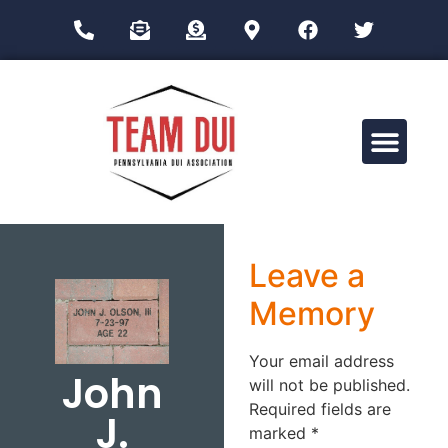
Drug Impairment Training for Education Professionals (DITEP)
Leave a
Memory
Your email address
John
will not be published.
Required fields are
J.
marked
*