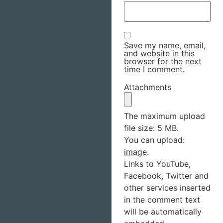
Save my name, email,
and website in this
browser for the next
time I comment.
Attachments
The maximum upload
file size: 5 MB.
You can upload:
image
.
Links to YouTube,
Facebook, Twitter and
other services inserted
in the comment text
will be automatically