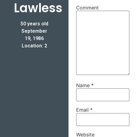
Lawless
Comment
50 years old
September
19, 1986
Location: 2
Name
*
Email
*
Website