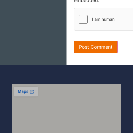
embedded.