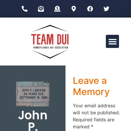
Drug Impairment Training for Education Professionals (DITEP)
Leave a
Memory
Your email address
John
will not be published.
Required fields are
P.
marked
*