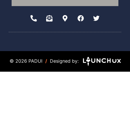
© 2026 PADUI
/
Designed by: