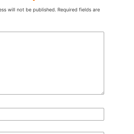
ss will not be published.
Required fields are