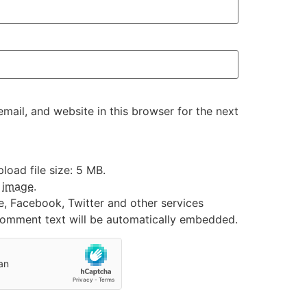
ail, and website in this browser for the next
oad file size: 5 MB.
:
image
.
e, Facebook, Twitter and other services
 comment text will be automatically embedded.