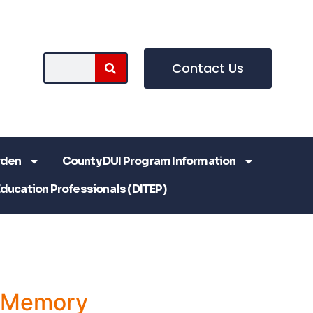
Contact Us
rden
County DUI Program Information
Education Professionals (DITEP)
a Memory