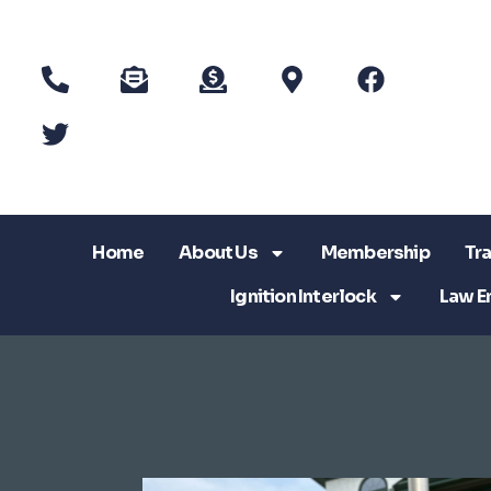
Home
About Us
Membership
Tra
Ignition Interlock
Law E