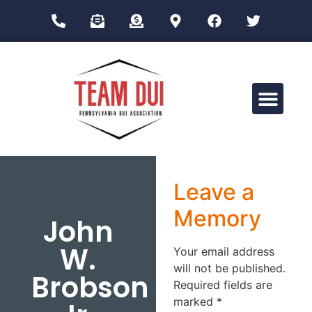
Drug Impairment Training for Education Professionals (DITEP)
Leave a
Memory
John
W.
Your email address
will not be published.
Brobson
Required fields are
marked
*