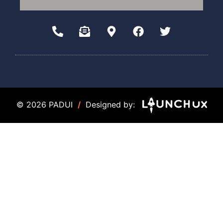
© 2026 PADUI
/
Designed by: