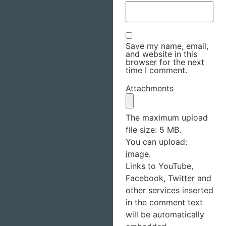
Save my name, email,
and website in this
browser for the next
time I comment.
Attachments
The maximum upload
file size: 5 MB.
You can upload:
image
.
Links to YouTube,
Facebook, Twitter and
other services inserted
in the comment text
will be automatically