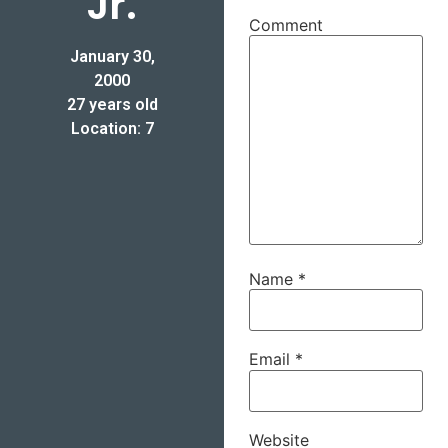
Jr.
Comment
January 30,
2000
27 years old
Location: 7
Name
*
Email
*
Website