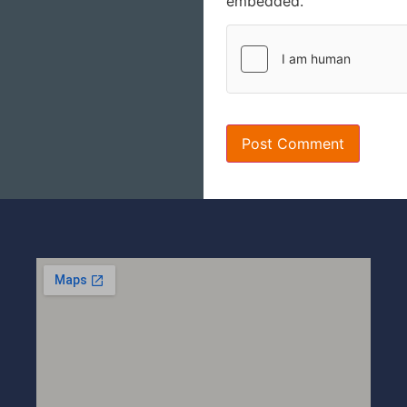
embedded.