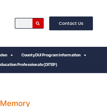
Contact Us
rden
County DUI Program Information
Education Professionals (DITEP)
a Memory