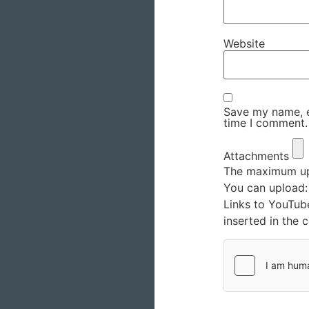
Website
Save my name, em
time I comment.
Attachments
The maximum upl
You can upload
Links to YouTub
inserted in the