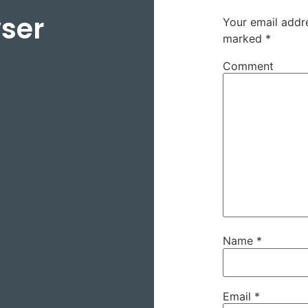
ser
Your email addre
marked
*
Comment
Name
*
Email
*