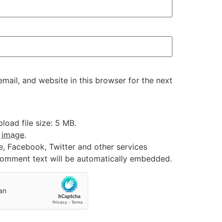
ail, and website in this browser for the next
oad file size: 5 MB.
:
image
.
e, Facebook, Twitter and other services
 comment text will be automatically embedded.