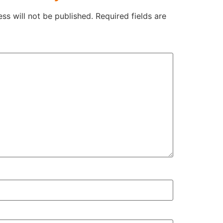
ss will not be published.
Required fields are