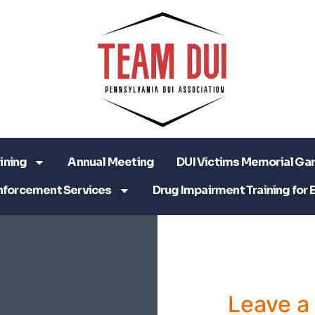
ining
Annual Meeting
DUI Victims Memorial Ga
nforcement Services
Drug Impairment Training for 
Leave 