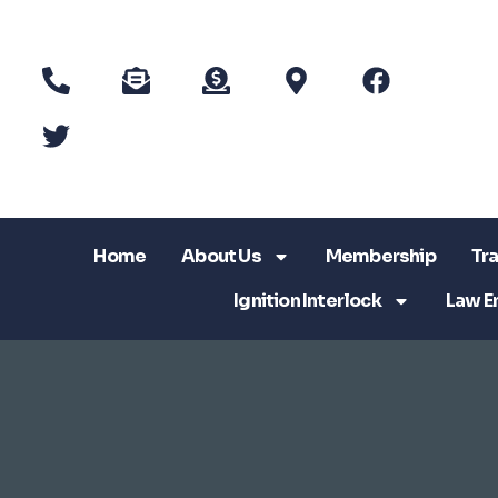
Home
About Us
Membership
Tra
Ignition Interlock
Law E