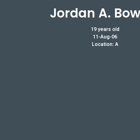
Jordan A. Bow
19 years old
11-Aug-06
Location: A