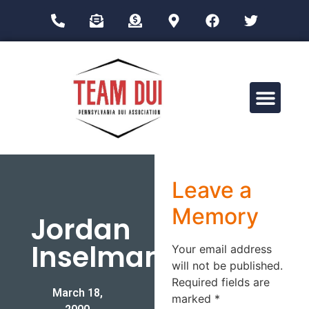
Drug Impairment Training for Education Professionals (DITEP)
Leave a
Memory
Jordan
Inselman
Your email address
will not be published.
Required fields are
March 18,
marked
*