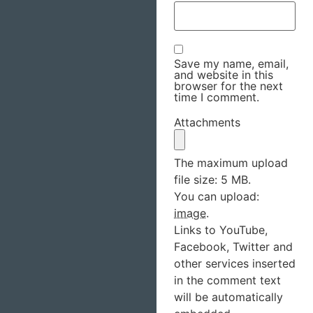
Save my name, email,
and website in this
browser for the next
time I comment.
Attachments
The maximum upload
file size: 5 MB.
You can upload:
image
.
Links to YouTube,
Facebook, Twitter and
other services inserted
in the comment text
will be automatically