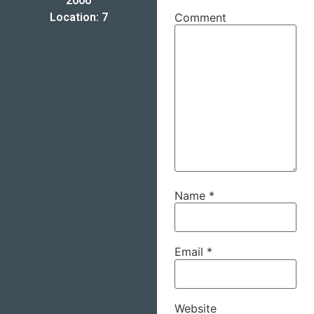
2000
Location: 7
Comment
Name
*
Email
*
Website