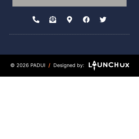
© 2026 PADUI
/
Designed by: