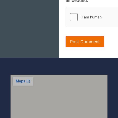
embedded.