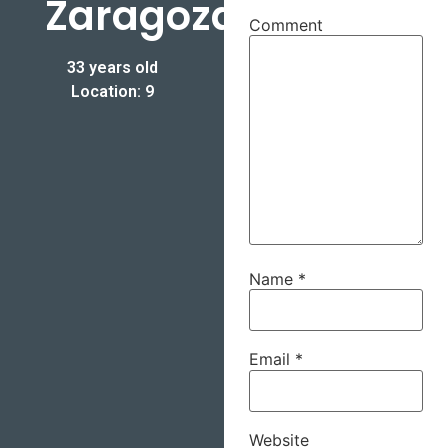
Zaragoza
Comment
33 years old
Location: 9
Name
*
Email
*
Website