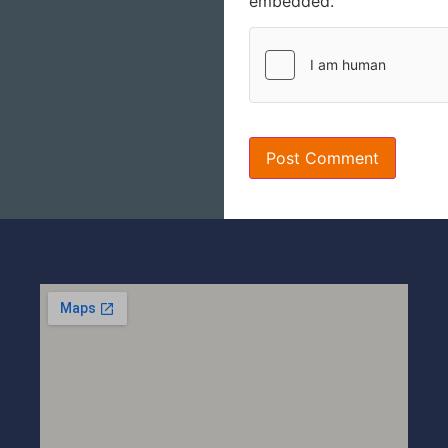
embedded.