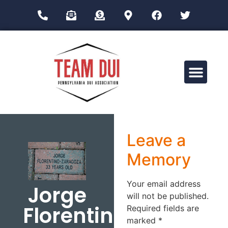
Drug Impairment Training for Education Professionals (DITEP)
Leave a
Memory
Your email address
Jorge
will not be published.
Florentino-
Required fields are
marked
*