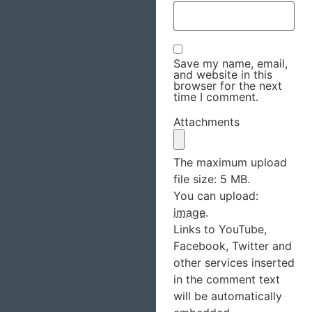
Save my name, email,
and website in this
browser for the next
time I comment.
Attachments
The maximum upload
file size: 5 MB.
You can upload:
image
.
Links to YouTube,
Facebook, Twitter and
other services inserted
in the comment text
will be automatically