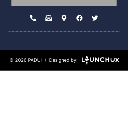
© 2026 PADUI
/
Designed by: