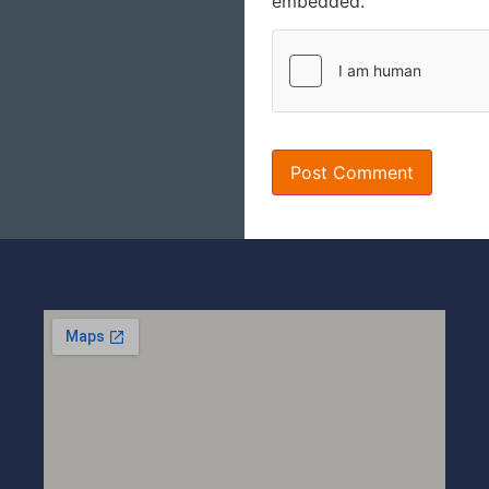
embedded.