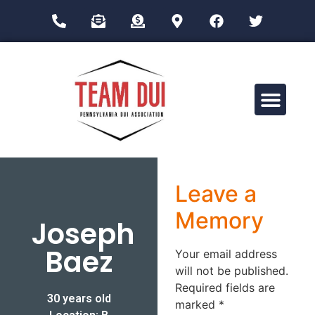
Drug Impairment Training for Education Professionals (DITEP)
Leave a
Memory
Joseph
Baez
Your email address
will not be published.
Required fields are
30 years old
marked
*