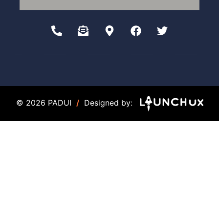
© 2026 PADUI
/
Designed by: