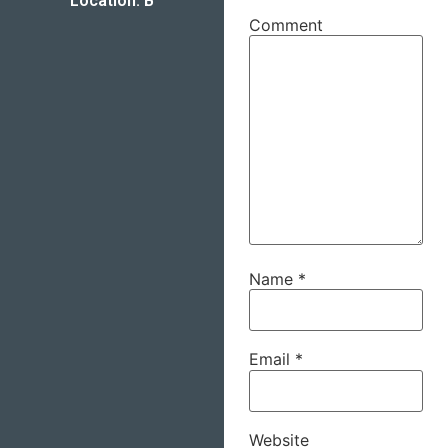
Location: B
Comment
Name
*
Email
*
Website