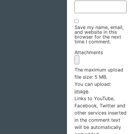
Save my name, email,
and website in this
browser for the next
time I comment.
Attachments
The maximum upload
file size: 5 MB.
You can upload:
image
.
Links to YouTube,
Facebook, Twitter and
other services inserted
in the comment text
will be automatically