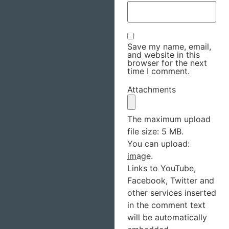
Save my name, email,
and website in this
browser for the next
time I comment.
Attachments
The maximum upload
file size: 5 MB.
You can upload:
image
.
Links to YouTube,
Facebook, Twitter and
other services inserted
in the comment text
will be automatically