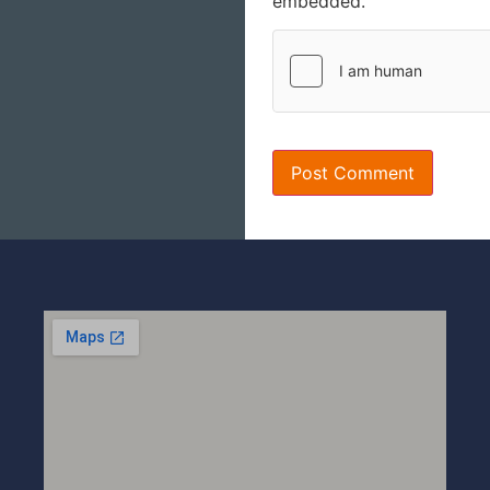
embedded.