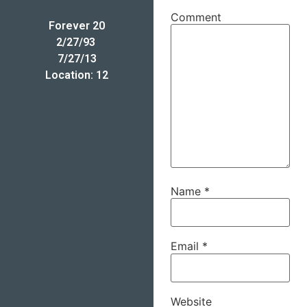
Comment
Forever 20
2/27/93 
7/27/13
Location: 12
Name
*
Email
*
Website