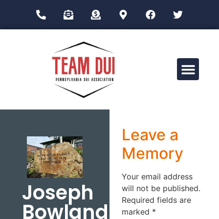
Drug Impairment Training for Education Professionals (DITEP)
Leave a
Memory
Your email address
Joseph
will not be published.
Required fields are
Bowland
marked
*