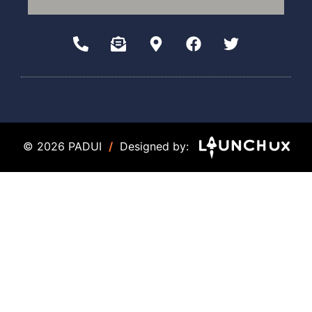
© 2026 PADUI
/
Designed by: