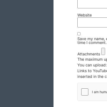
Website
Save my name, em
time I comment.
Attachments
The maximum upl
You can upload
Links to YouTub
inserted in the