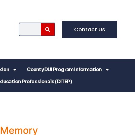
Contact Us
rden
County DUI Program Information
Education Professionals (DITEP)
a Memory