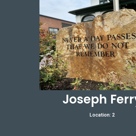
Joseph Ferr
Location: 2