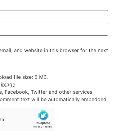
ail, and website in this browser for the next
oad file size: 5 MB.
:
image
.
e, Facebook, Twitter and other services
 comment text will be automatically embedded.