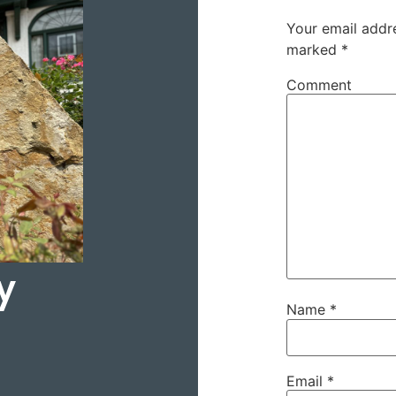
Your email addre
marked
*
Comment
y
Name
*
Email
*