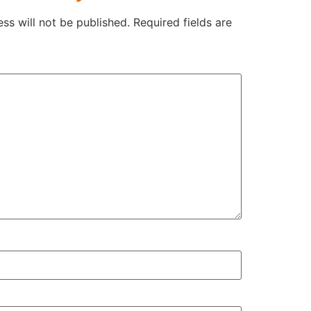
ss will not be published.
Required fields are