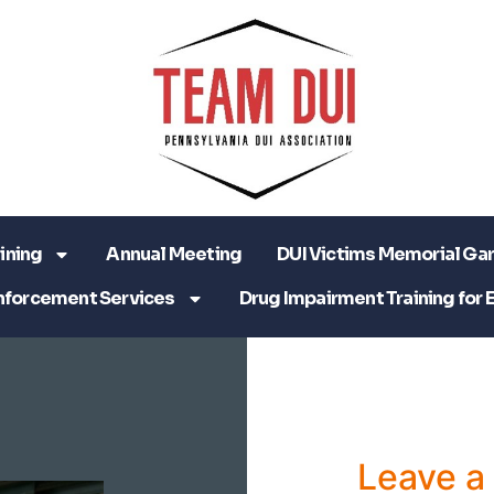
ining
Annual Meeting
DUI Victims Memorial Ga
nforcement Services
Drug Impairment Training for 
Leave 