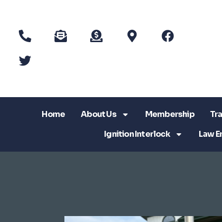
Home
About Us
Membership
Tra
Ignition Interlock
Law E