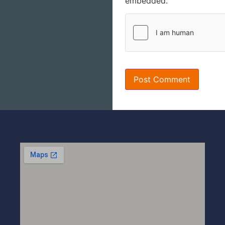
embedded.