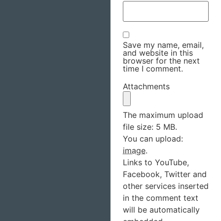
Save my name, email,
and website in this
browser for the next
time I comment.
Attachments
The maximum upload
file size: 5 MB.
You can upload:
image
.
Links to YouTube,
Facebook, Twitter and
other services inserted
in the comment text
will be automatically