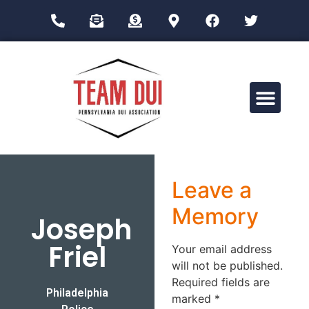
Drug Impairment Training for Education Professionals (DITEP)
Leave a
Memory
Joseph
Friel
Your email address
will not be published.
Required fields are
Philadelphia
marked
*