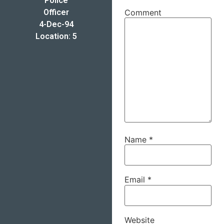
Police
Officer
Comment
4-Dec-94
Location: 5
Name
*
Email
*
Website