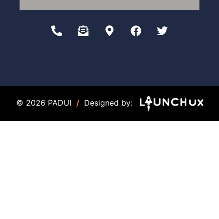
© 2026 PADUI
/
Designed by: