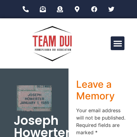
Drug Impairment Training for Education Professionals (DITEP)
Leave a
Memory
Your email address
Joseph
will not be published.
Required fields are
Howerter
marked
*