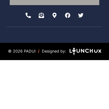
© 2026 PADUI
/
Designed by: