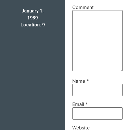
Comment
January 1,
1989
Location: 9
Name
*
Email
*
Website