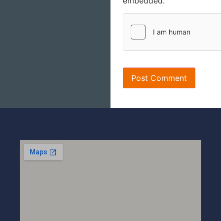
embedded.