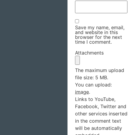
Save my name, email,
and website in this
browser for the next
time I comment.
Attachments
The maximum upload
file size: 5 MB.
You can upload:
image
.
Links to YouTube,
Facebook, Twitter and
other services inserted
in the comment text
will be automatically