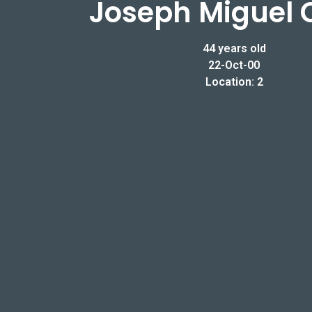
Joseph Miguel 
44 years old
22-Oct-00
Location: 2