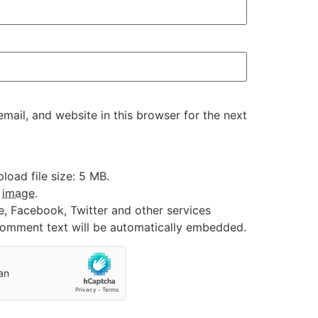
ail, and website in this browser for the next
oad file size: 5 MB.
:
image
.
e, Facebook, Twitter and other services
 comment text will be automatically embedded.