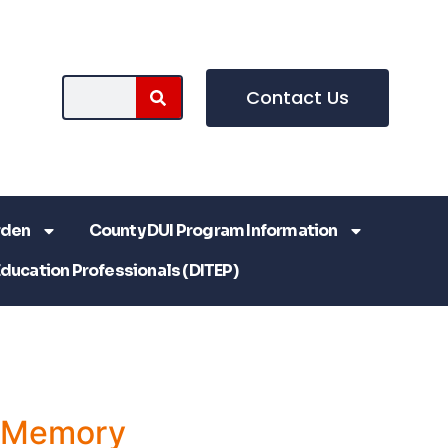
Contact Us
rden
County DUI Program Information
Education Professionals (DITEP)
a Memory