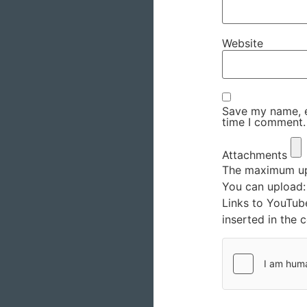
Website
Save my name, em
time I comment.
Attachments
The maximum upl
You can upload
Links to YouTub
inserted in the