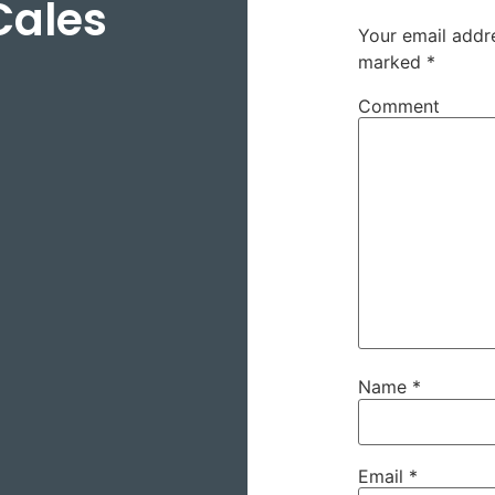
Cales
Your email addre
marked
*
Comment
Name
*
Email
*