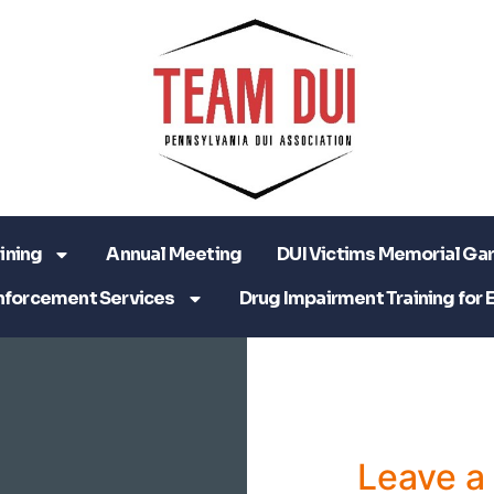
ining
Annual Meeting
DUI Victims Memorial Ga
nforcement Services
Drug Impairment Training for 
Leave 