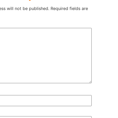
ss will not be published.
Required fields are