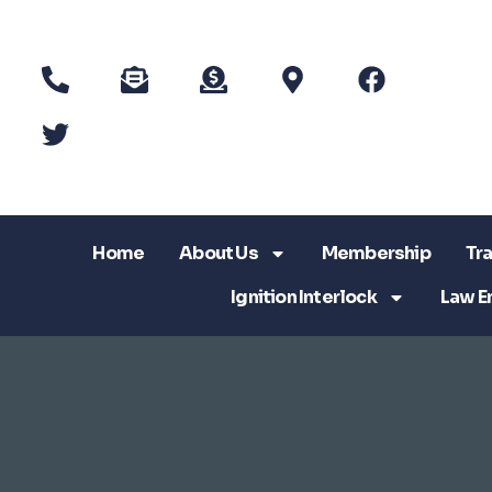
Home
About Us
Membership
Tra
Ignition Interlock
Law E