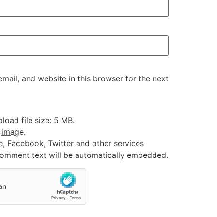
ail, and website in this browser for the next
oad file size: 5 MB.
:
image
.
e, Facebook, Twitter and other services
 comment text will be automatically embedded.