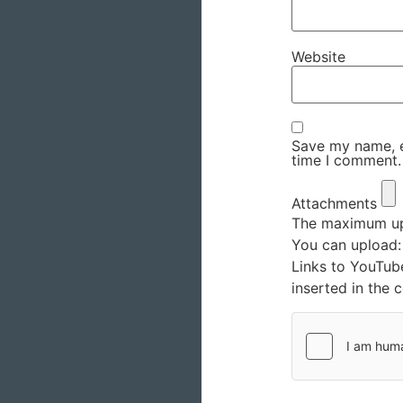
Website
Save my name, em
time I comment.
Attachments
The maximum upl
You can upload
Links to YouTub
inserted in the