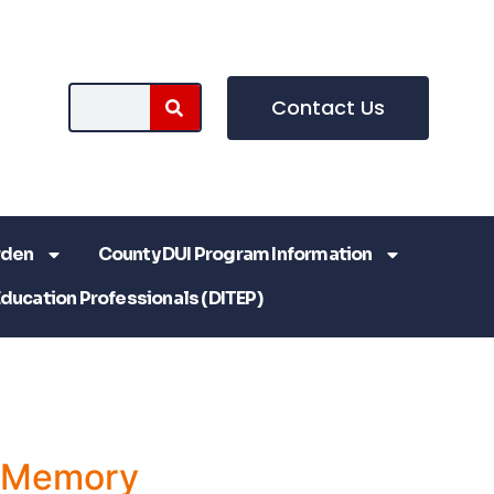
Contact Us
rden
County DUI Program Information
Education Professionals (DITEP)
a Memory