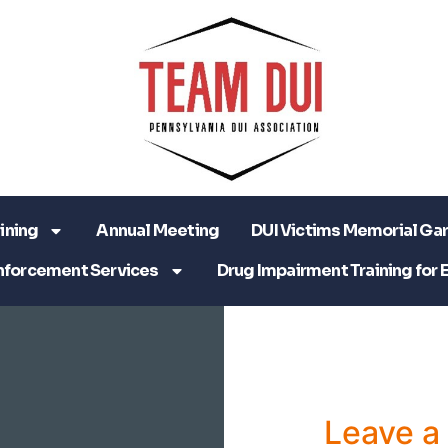
ining
Annual Meeting
DUI Victims Memorial Ga
nforcement Services
Drug Impairment Training for 
Leave 