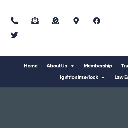
Home
About Us
Membership
Tra
Ignition Interlock
Law E