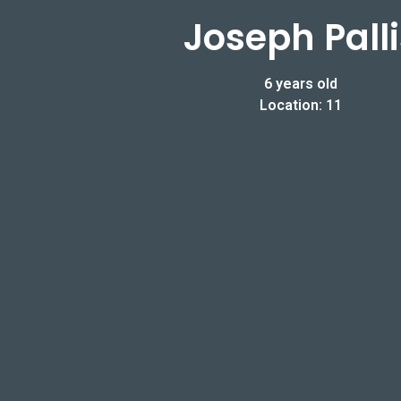
Joseph Palli
6 years old
Location: 11