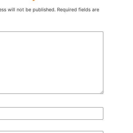
ss will not be published.
Required fields are