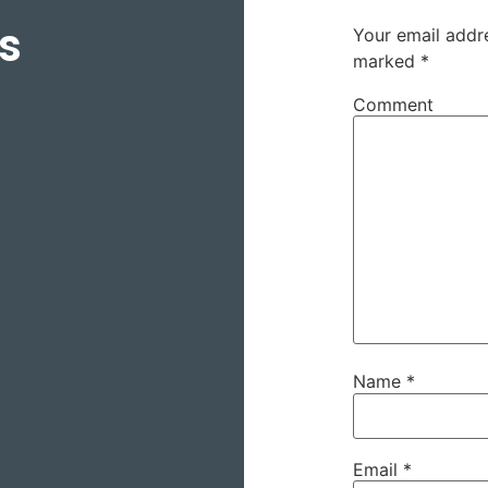
s
Your email addre
marked
*
Comment
Name
*
Email
*