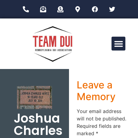
Drug Impairment Training for Education Professionals (DITEP)
Leave a
Memory
Your email address
Joshua
will not be published.
Charles
Required fields are
marked
*