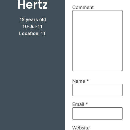
Hertz
Comment
18 years old
10-Jul-11
Location: 11
Name
*
Email
*
Website