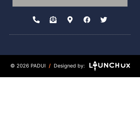
© 2026 PADUI
/
Designed by: