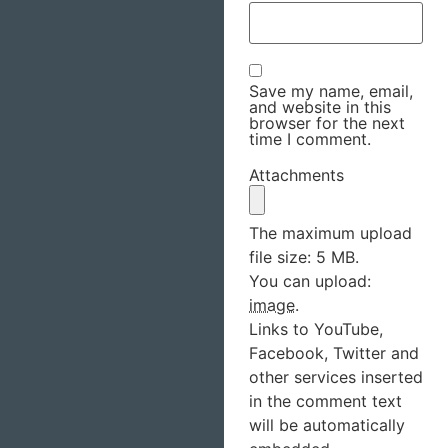
Save my name, email,
and website in this
browser for the next
time I comment.
Attachments
The maximum upload
file size: 5 MB.
You can upload:
image
.
Links to YouTube,
Facebook, Twitter and
other services inserted
in the comment text
will be automatically