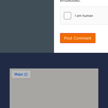
embedded.