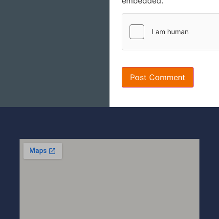
embedded.