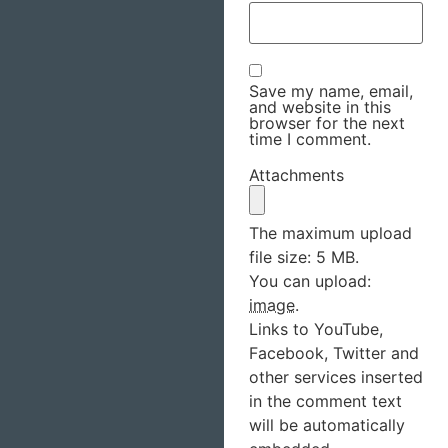
Save my name, email,
and website in this
browser for the next
time I comment.
Attachments
The maximum upload
file size: 5 MB.
You can upload:
image
.
Links to YouTube,
Facebook, Twitter and
other services inserted
in the comment text
will be automatically