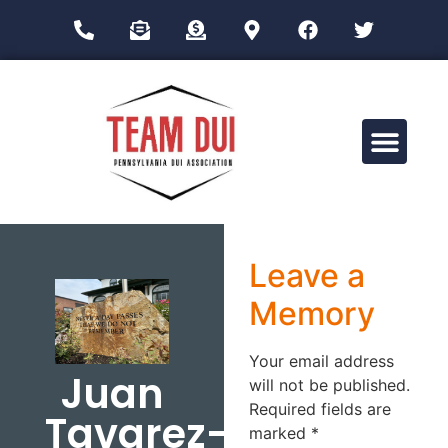
Drug Impairment Training for Education Professionals (DITEP)
Leave a
Memory
Your email address
Juan
will not be published.
Required fields are
Tavarez-
marked
*