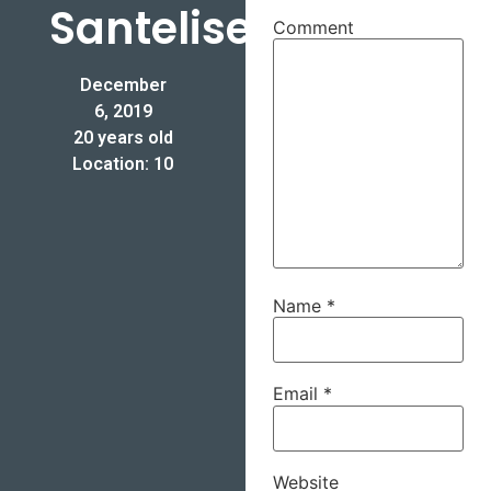
Santelises
Comment
December
6, 2019
20 years old
Location: 10
Name
*
Email
*
Website