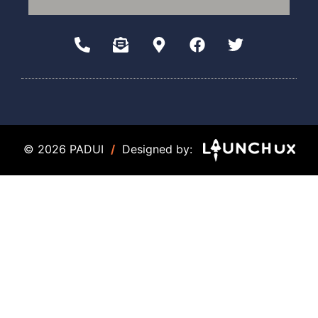
© 2026 PADUI
/
Designed by: